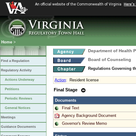
An official website of the Commonwealth of Virginia
Here's
Home
>
Department of Health 
Board of Counseling
Find a Regulation
Regulations Governing th
Regulatory Activity
Actions Underway
Action
:
Resident license
Petitions
Final Stage
Periodic Reviews
Documents
Final Text
General Notices
Agency Background Document
Meetings
Governor's Review Memo
Guidance Documents