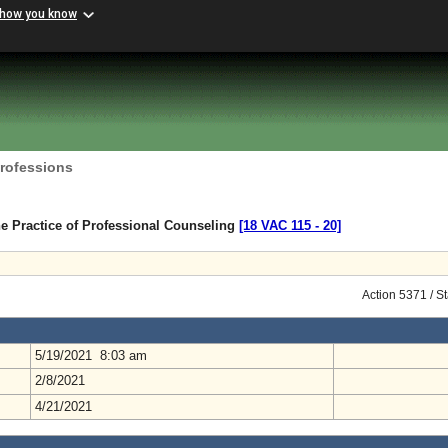
 how you know
Professions
e Practice of Professional Counseling
[18 VAC 115 ‑ 20]
Action 5371 / S
5/19/2021 8:03 am
2/8/2021
4/21/2021