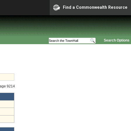
Find a Commonwealth Resource
Search Options
tage 9214