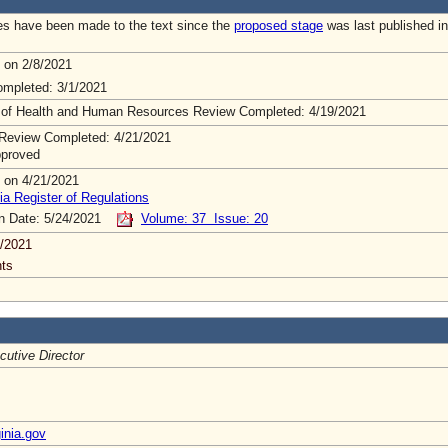
s have been made to the text since the
proposed stage
was last published in
 on 2/8/2021
mpleted: 3/1/2021
 of Health and Human Resources Review Completed: 4/19/2021
Review Completed: 4/21/2021
pproved
 on 4/21/2021
ia Register of Regulations
on Date: 5/24/2021
Volume: 37 Issue: 20
/2021
ts
cutive Director
inia.gov