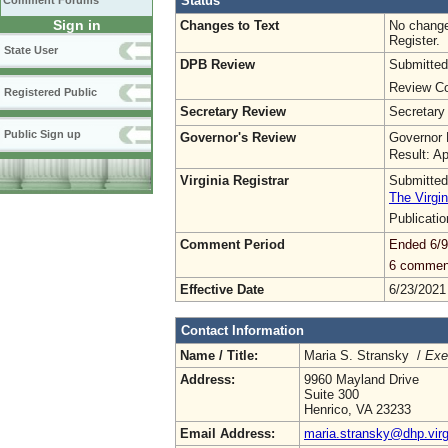
Status
Comment Forums
Sign in
Changes to Text
No change
Register.
State User
DPB Review
Submitted
Review Co
Registered Public
Secretary Review
Secretary
Public Sign up
Governor's Review
Governor 
Result: A
Virginia Registrar
Submitted
The Virgin
Publicati
Comment Period
Ended 6/9
6 commen
Effective Date
6/23/2021
Contact Information
Name / Title:
Maria S. Stransky /
Exe
Address:
9960 Mayland Drive
Suite 300
Henrico, VA 23233
Email Address:
maria.stransky@dhp.virg