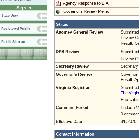
Comment Forums
Agency Response to EIA
Sign in
Governor's Review Memo
State User
Status
Registered Public
Attorney General Review
Submitted
Review Co
Public Sign up
Result: Ce
DPB Review
Submitted
Review Co
Secretary Review
Secretary
Governor's Review
Governor 
Result: A
Virginia Registrar
Submitted
The Virgin
Publicati
Comment Period
Ended 7/2
0 commen
Effective Date
8/8/2020
Contact Information