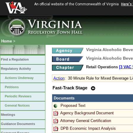
An official website of the Commonwealth of Virginia
Here's
Home
>
Virginia Alcoholic Bev
Virginia Alcoholic Bev
Find a Regulation
Retail Operations
[3 VAC 5
Regulatory Activity
Actions Underway
Action
:
30 Minute Rule for Mixed Beverage L
Petitions
Fast-Track Stage
Periodic Reviews
Documents
Proposed Text
General Notices
Agency Background Document
Meetings
Attorney General Certification
Guidance Documents
DPB Economic Impact Analysis