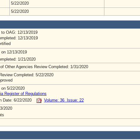
5/22/2020
5/22/2020
 to OAG: 12/13/2019
mpleted: 12/13/2019
rtified
 on 12/13/2019
mpleted: 1/21/2020
 of Other Agencies Review Completed: 1/31/2020
Review Completed: 5/22/2020
pproved
 on 5/22/2020
ia Register of Regulations
on Date: 6/22/2020
Volume: 36 Issue: 22
3/2020
ts