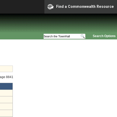
Find a Commonwealth Resource
Search Options
tage 8841