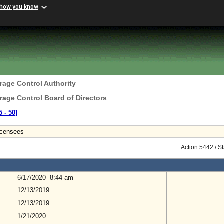
 how you know
erage Control Authority
erage Control Board of Directors
 ‑ 50]
icensees
Action 5442 / S
6/17/2020 8:44 am
12/13/2019
12/13/2019
1/21/2020