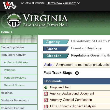
An official website
Here's how you know
Home
>
Department of Health 
Find a Regulation
Board of Dentistry
Regulatory Activity
Regulations Governing th
Actions Underway
Action
:
Amendment to restriction on advertisi
Petitions
Fast-Track Stage
Periodic Reviews
Documents
General Notices
Proposed Text
Meetings
Agency Background Document
Attorney General Certification
Guidance Documents
DPB Economic Impact Analysis
Comment Forums