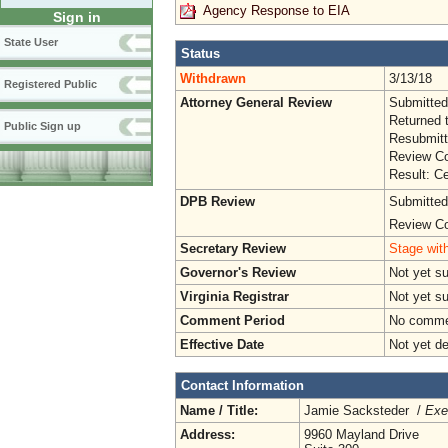
Agency Response to EIA
Sign in
State User
Status
Withdrawn
3/13/18
Registered Public
Attorney General Review
Submitted
Returned 
Public Sign up
Resubmitt
Review Co
Result: Ce
DPB Review
Submitted
Review Co
Secretary Review
Stage with
Governor's Review
Not yet s
Virginia Registrar
Not yet s
Comment Period
No commen
Effective Date
Not yet d
Contact Information
Name / Title:
Jamie Sacksteder /
Exe
Address:
9960 Mayland Drive