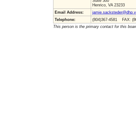
Suite 300
Henrico, VA 23233
Email Address:
jamie.sacksteder@dhp.vi
Telephone:
(804)367-4581 FAX: (8
This person is the primary contact for this boar