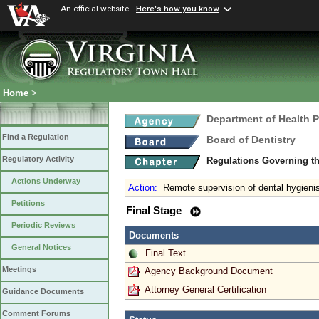
An official website
Here's how you know
Home
>
Department of Health 
Find a Regulation
Board of Dentistry
Regulatory Activity
Regulations Governing th
Actions Underway
Action
:
Remote supervision of dental hygieni
Petitions
Final Stage
Periodic Reviews
Documents
General Notices
Final Text
Meetings
Agency Background Document
Attorney General Certification
Guidance Documents
Comment Forums