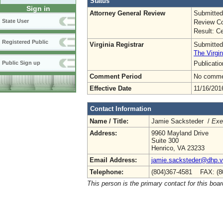
Status
Sign in
Attorney General Review
Submitted
State User
Review Co
Result: Ce
Registered Public
Virginia Registrar
Submitted
The Virgin
Publicati
Public Sign up
Comment Period
No commen
Effective Date
11/16/201
Contact Information
Name / Title:
Jamie Sacksteder /
Exe
Address:
9960 Mayland Drive
Suite 300
Henrico, VA 23233
Email Address:
jamie.sacksteder@dhp.vi
Telephone:
(804)367-4581 FAX: (8
This person is the primary contact for this boar