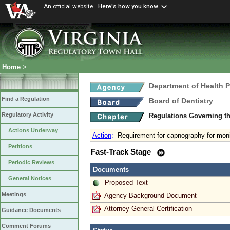
An official website
Here's how you know
Home
>
Department of Health 
Find a Regulation
Board of Dentistry
Regulatory Activity
Regulations Governing th
Actions Underway
Action
:
Requirement for capnography for moni
Petitions
Fast-Track Stage
Periodic Reviews
Documents
General Notices
Proposed Text
Meetings
Agency Background Document
Attorney General Certification
Guidance Documents
Comment Forums