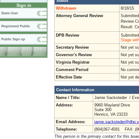
Status
Sign in
Withdrawn
8/18/15
State User
Attorney General Review
Submitted
Review Co
Registered Public
Result: Ce
DPB Review
Submitted
Public Sign up
Stage wit
Secretary Review
Not yet s
Governor's Review
Not yet s
Virginia Registrar
Not yet s
Comment Period
No commen
Effective Date
Not yet d
Contact Information
Name / Title:
Jamie Sacksteder /
Exe
Address:
9960 Mayland Drive
Suite 300
Henrico, VA 23233
Email Address:
jamie.sacksteder@dhp.vi
Telephone:
(804)367-4581 FAX: (8
This person is the primary contact for this boar