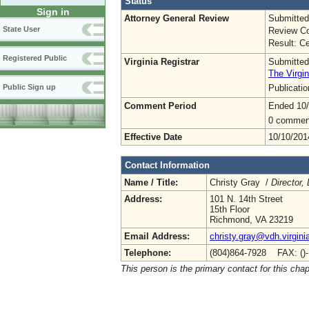
Status
Sign in
Attorney General Review
Submitted
State User
Review Co
Result: Ce
Registered Public
Virginia Registrar
Submitted
The Virgin
Publicati
Public Sign up
Comment Period
Ended 10
0 commen
Effective Date
10/10/201
Contact Information
Name / Title:
Christy Gray /
Director,
Address:
101 N. 14th Street
15th Floor
Richmond, VA 23219
Email Address:
christy.gray@vdh.virgini
Telephone:
(804)864-7928 FAX: ()
This person is the primary contact for this chap