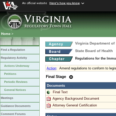
An official website
Here's how you know
Home
>
Virginia Department of
Find a Regulation
State Board of Health
Regulatory Activity
Regulations for the Immu
Actions Underway
Action
:
Amend regulations to conform to legi
Petitions
Final Stage
Periodic Reviews
Documents
General Notices
Final Text
Meetings
Agency Background Document
Attorney General Certification
Guidance Documents
Comment Forums