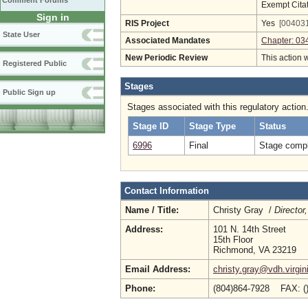
Comment Forums
Exempt Cita
Sign in
RIS Project
Yes
[004031
State User
Associated Mandates
Chapter: 03
New Periodic Review
This action 
Registered Public
Stages
Public Sign up
Stages associated with this regulatory action
Stage ID
Stage Type
Status
6996
Final
Stage compl
Contact Information
Name / Title:
Christy Gray /
Director
Address:
101 N. 14th Street
15th Floor
Richmond, VA 23219
Email Address:
christy.gray@vdh.virgin
Phone:
(804)864-7928 FAX: (