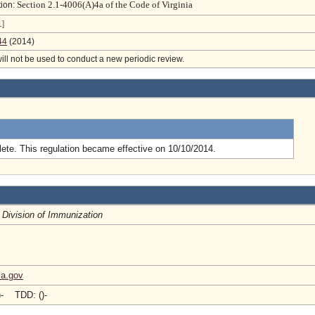
Section 2.1-4006(A)4a of the Code of Virginia
tion:
]
44
(2014)
will not be used to conduct a new periodic review.
.
ete. This regulation became effective on 10/10/2014.
, Division of Immunization
ia.gov
)- TDD: ()-