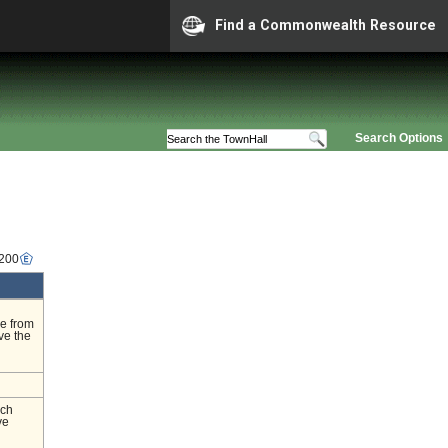
Find a Commonwealth Resource
Search Options
4200
ge from
ve the
nch
ve