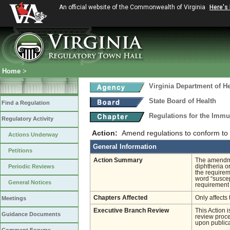
An official website of the Commonwealth of Virginia
Here's
Home
>
Virginia Department of He
State Board of Health
Find a Regulation
Regulations for the Immu
Regulatory Activity
Action:
Amend regulations to conform to
Actions Underway
General Information
Petitions
Action Summary
The amendme
Periodic Reviews
diphtheria o
the requirem
word “suscep
General Notices
requirement 
Chapters Affected
Only affects 
Meetings
Executive Branch Review
This Action 
Guidance Documents
review proces
upon publica