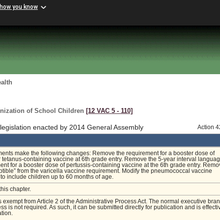
 how you know
alth
nization of School Children
[12 VAC 5 ‑ 110]
 legislation enacted by 2014 General Assembly
Action 
nts make the following changes: Remove the requirement for a booster dose of
r tetanus-containing vaccine at 6th grade entry. Remove the 5-year interval langua
ent for a booster dose of pertussis-containing vaccine at the 6th grade entry. Remo
tible” from the varicella vaccine requirement. Modify the pneumococcal vaccine
to include children up to 60 months of age.
this chapter.
is exempt from Article 2 of the Administrative Process Act. The normal executive bra
s is not required. As such, it can be submitted directly for publication and is effecti
tion.