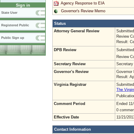
Agency Response to EIA
Sign in
Governor's Review Memo
State User
Status
Registered Public
Attorney General Review
Submitted
Review Co
Public Sign up
Result: Ce
DPB Review
Submitted
Review Co
Secretary Review
Secretary
Governor's Review
Governor 
Result: A
Virginia Registrar
Submitted
The Virgin
Publicati
Comment Period
Ended 11/
0 commen
Effective Date
11/21/201
Contact Information