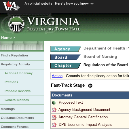
An official website
Here's how you know
Home
>
Department of Health 
Find a Regulation
Board of Nursing
Regulatory Activity
Regulations of the Board
Actions Underway
Action
:
Grounds for disciplinary action for fail
Petitions
Fast-Track Stage
Periodic Reviews
Documents
General Notices
Proposed Text
Meetings
Agency Background Document
Attorney General Certification
Guidance Documents
DPB Economic Impact Analysis
Comment Forums