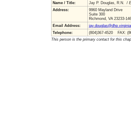
Name / Title:
Jay P. Douglas, R.N. /
E
Address:
9960 Mayland Drive
Suite 300
Richmond, VA 23233-14
Email Address:
jay.douglas@dhp.virgini
Telephone:
(804)367-4520 FAX: (8
This person is the primary contact for this chap