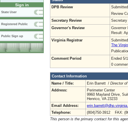
Sign in
DPB Review
Submitted
State User
Review Co
Secretary Review
Secretary
Registered Public
Governor's Review
Governor 
Result: A
Public Sign up
Virginia Registrar
Submitted
The Virgin
Publicati
Comment Period
Ended 5/1
0 commen
Contact Information
Name / Title:
Erin Barrett /
Director of
Address:
Perimeter Center
9960 Mayland Drive, Sui
Henrico, VA 23233
Email Address:
erin.barrett@dhp.virginia
Telephone:
(804)750-3912 FAX: (8
This person is the primary contact for this age