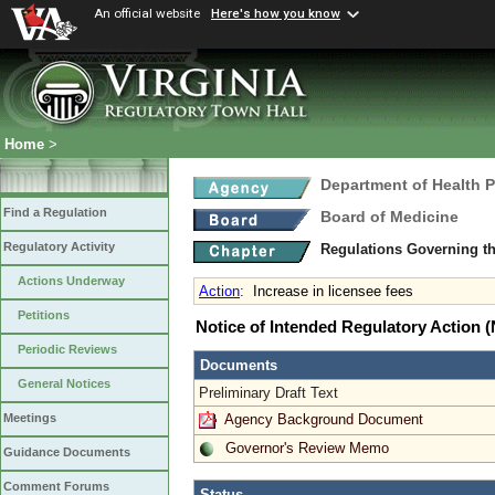
An official website
Here's how you know
Home
>
Department of Health 
Find a Regulation
Board of Medicine
Regulatory Activity
Regulations Governing th
Actions Underway
Action
:
Increase in licensee fees
Petitions
Notice of Intended Regulatory Action
Periodic Reviews
Documents
General Notices
Preliminary Draft Text
Agency Background Document
Meetings
Governor's Review Memo
Guidance Documents
Comment Forums
Status