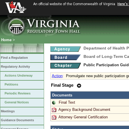
An official website of the Commonwealth of Virginia
Here's
Home
>
Department of Health 
Board of Long-Term Ca
Find a Regulation
Public Participation Gui
Regulatory Activity
Actions Underway
Action
:
Promulgate new public participation g
Petitions
Final Stage
Periodic Reviews
Documents
Final Text
General Notices
Agency Background Document
Meetings
Attorney General Certification
Guidance Documents