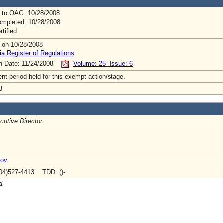
 to OAG: 10/28/2008
mpleted: 10/28/2008
rtified
 on 10/28/2008
ia Register of Regulations
on Date: 11/24/2008
Volume: 25 Issue: 6
t period held for this exempt action/stage.
8
cutive Director
gov
04)527-4413 TDD: ()-
d.