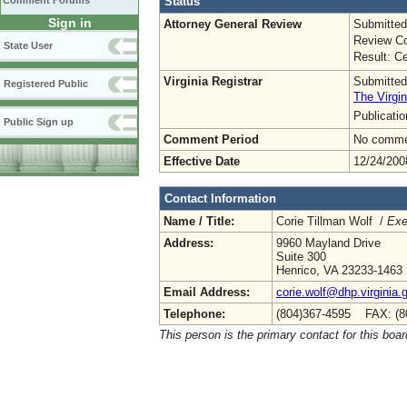
Status
Comment Forums
Sign in
Attorney General Review
Submitted
Review Co
State User
Result: Ce
Virginia Registrar
Submitted
Registered Public
The Virgin
Publicati
Public Sign up
Comment Period
No commen
Effective Date
12/24/200
Contact Information
Name / Title:
Corie Tillman Wolf /
Exe
Address:
9960 Mayland Drive
Suite 300
Henrico, VA 23233-1463
Email Address:
corie.wolf@dhp.virginia.
Telephone:
(804)367-4595 FAX: (8
This person is the primary contact for this boar