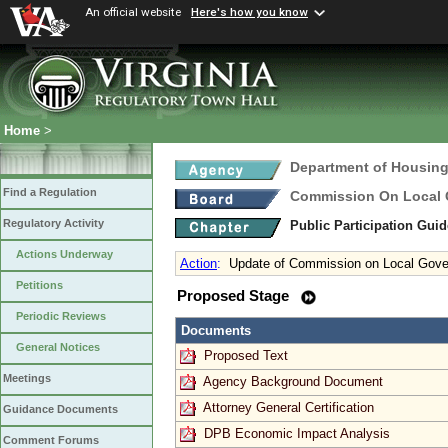
An official website
Here's how you know
Home
>
Department of Housin
Find a Regulation
Commission On Local
Regulatory Activity
Public Participation Gui
Actions Underway
Action
:
Update of Commission on Local Gover
Petitions
Proposed Stage
Periodic Reviews
Documents
General Notices
Proposed Text
Meetings
Agency Background Document
Attorney General Certification
Guidance Documents
DPB Economic Impact Analysis
Comment Forums