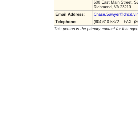
600 East Main Street, Su
Richmond, VA 23219
Email Address:
Chase.Sawyer@dhcd.virg
Telephone:
(804)310-5872 FAX: (8
This person is the primary contact for this age