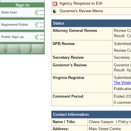
Agency Response to EIA
Sign in
Governor's Review Memo
State User
Status
Registered Public
Attorney General Review
Review Co
Result: Ce
Public Sign up
DPB Review
Submitted
Review Co
Secretary Review
Secretary
Governor's Review
Governor 
Result: A
Virginia Registrar
Submitted
The Virgin
Publicati
Comment Period
Ended 2/2
0 commen
Contact Information
Name / Title:
Chase Sawyer /
Policy 
Address:
Main Street Centre