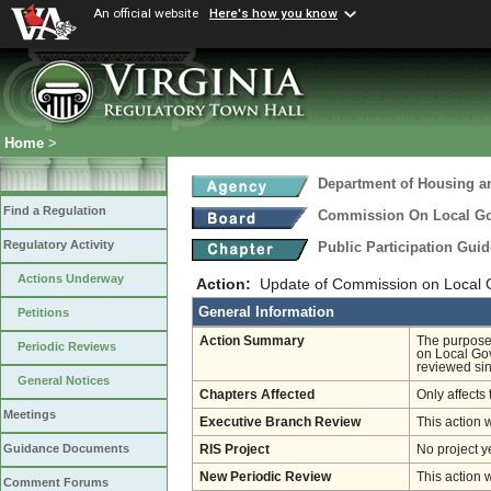
An official website
Here's how you know
Home
>
Department of Housing 
Find a Regulation
Commission On Local G
Regulatory Activity
Public Participation Gui
Actions Underway
Action:
Update of Commission on Local G
General Information
Petitions
Action Summary
The purpose 
Periodic Reviews
on Local Go
reviewed sin
General Notices
Chapters Affected
Only affects 
Meetings
Executive Branch Review
This action 
Guidance Documents
RIS Project
No project y
New Periodic Review
This action 
Comment Forums