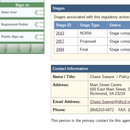
Sign in
Stages
State User
Stages associated with this regulatory action
Registered Public
Stage ID
Stage Type
Status
2643
NOIRA
Stage compl
Public Sign up
2957
Proposed
Stage compl
3494
Final
Stage compl
Contact Information
Name / Title:
Chase Sawyer /
Policy
Address:
Main Street Centre
600 East Main Street, S
Richmond, VA 23219
Email Address:
Chase.Sawyer@dhcd.vir
Phone:
(804)310-5872 FAX: (
This person is the primary contact for this age