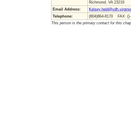
Richmond, VA 23219
Email Address:
Kelsey.held@vdh.virgini
Telephone:
(804)864-8170 FAX: ()
This person is the primary contact for this chap