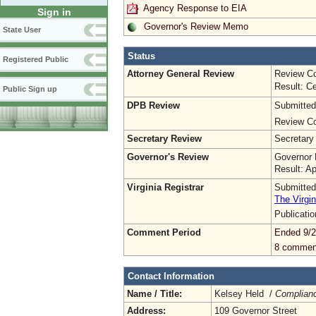
Agency Response to EIA
Sign in
Governor's Review Memo
State User
Status
Registered Public
Attorney General Review
Review Co
Result: Ce
Public Sign up
DPB Review
Submitted
Review Co
Secretary Review
Secretary
Governor's Review
Governor 
Result: A
Virginia Registrar
Submitted
The Virgin
Publicati
Comment Period
Ended 9/2
8 commen
Contact Information
Name / Title:
Kelsey Held /
Complianc
Address:
109 Governor Street