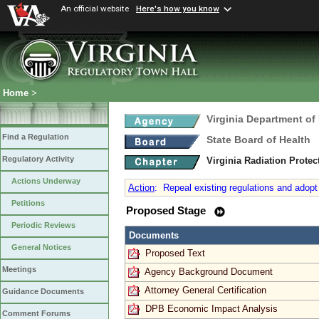
An official website
Here's how you know
Home
>
Virginia Department of
Find a Regulation
State Board of Health
Regulatory Activity
Virginia Radiation Prote
Actions Underway
Action
:
Repeal existing regulations and adopt 
Petitions
Proposed Stage
Periodic Reviews
Documents
General Notices
Proposed Text
Meetings
Agency Background Document
Attorney General Certification
Guidance Documents
DPB Economic Impact Analysis
Comment Forums