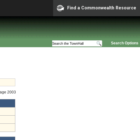
Find a Commonwealth Resource
Search Options
Stage 2003