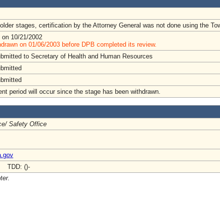
lder stages, certification by the Attorney General was not done using the To
 on 10/21/2002
hdrawn on 01/06/2003 before DPB completed its review.
ubmitted to Secretary of Health and Human Resources
ubmitted
ubmitted
t period will occur since the stage has been withdrawn.
e/ Safety Office
a.gov
- TDD: ()-
ter.