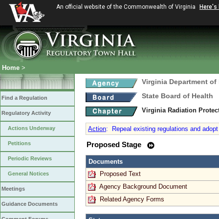
An official website of the Commonwealth of Virginia
Here's
Home
>
Virginia Department of
State Board of Health
Find a Regulation
Virginia Radiation Prote
Regulatory Activity
Actions Underway
Action
:
Repeal existing regulations and adopt 
Petitions
Proposed Stage
Periodic Reviews
Documents
Proposed Text
General Notices
Agency Background Document
Meetings
Related Agency Forms
Guidance Documents