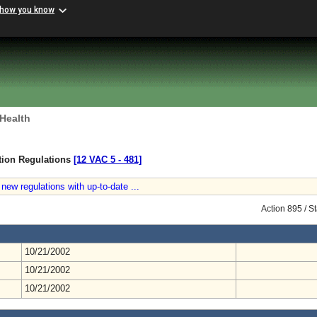
 how you know
 Health
ction Regulations
[12 VAC 5 ‑ 481]
new regulations with up-to-date ...
Action 895 / 
10/21/2002
10/21/2002
10/21/2002