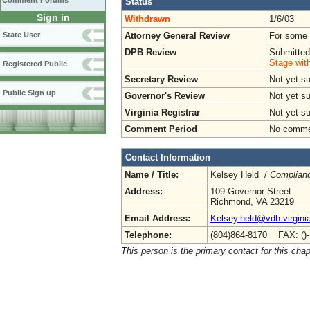
Comment Forums
Status
Sign in
Withdrawn
1/6/03
Attorney General Review
For some o
State User
DPB Review
Submitted
Stage wit
Registered Public
Secretary Review
Not yet s
Public Sign up
Governor's Review
Not yet s
Virginia Registrar
Not yet s
Comment Period
No commen
Contact Information
Name / Title:
Kelsey Held /
Complianc
Address:
109 Governor Street
Richmond, VA 23219
Email Address:
Kelsey.held@vdh.virgini
Telephone:
(804)864-8170 FAX: ()
This person is the primary contact for this chap