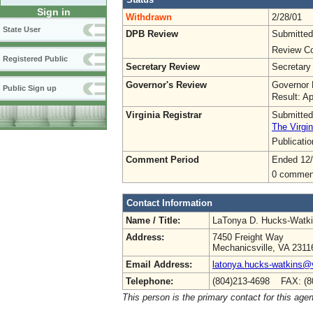
Sign in
Withdrawn
2/28/01
State User
DPB Review
Submitted
Review Co
Registered Public
Secretary Review
Secretary
Governor's Review
Governor 
Public Sign up
Result: A
Virginia Registrar
Submitted
The Virgin
Publicati
Comment Period
Ended 12
0 commen
Contact Information
Name / Title:
LaTonya D. Hucks-Watk
Address:
7450 Freight Way
Mechanicsville, VA 2311
Email Address:
latonya.hucks-watkins@
Telephone:
(804)213-4698 FAX: (8
This person is the primary contact for this age