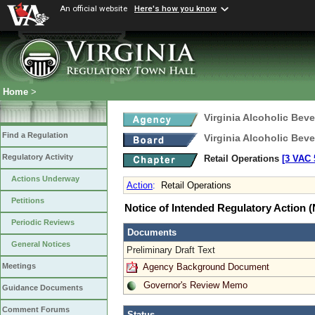
An official website
Here's how you know
Home
>
Virginia Alcoholic Bev
Find a Regulation
Virginia Alcoholic Bev
Regulatory Activity
Retail Operations
[3 VAC 5
Actions Underway
Action
:
Retail Operations
Petitions
Notice of Intended Regulatory Action
Periodic Reviews
Documents
General Notices
Preliminary Draft Text
Agency Background Document
Meetings
Governor's Review Memo
Guidance Documents
Comment Forums
Status