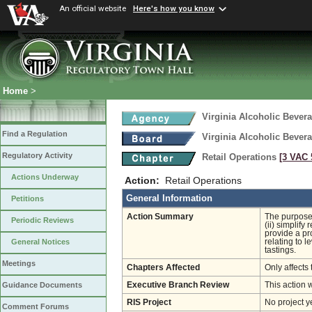
An official website
Here's how you know
Home
>
Virginia Alcoholic Bevera
Find a Regulation
Virginia Alcoholic Bevera
Regulatory Activity
Retail Operations
[3 VAC 5
Actions Underway
Action:
Retail Operations
General Information
Petitions
Action Summary
The purpose 
Periodic Reviews
(ii) simplify
provide a pro
relating to 
General Notices
tastings.
Meetings
Chapters Affected
Only affects 
Executive Branch Review
This action 
Guidance Documents
RIS Project
No project y
Comment Forums