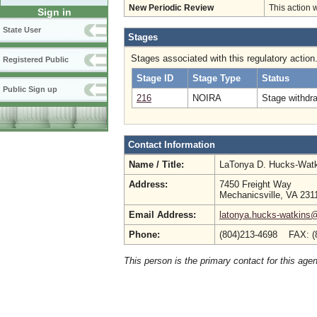
New Periodic Review
This action 
Sign in
State User
Stages
Stages associated with this regulatory action
Registered Public
Stage ID
Stage Type
Status
Public Sign up
216
NOIRA
Stage withdr
Contact Information
Name / Title:
LaTonya D. Hucks-Wat
Address:
7450 Freight Way
Mechanicsville, VA 231
Email Address:
latonya.hucks-watkins
Phone:
(804)213-4698 FAX: (
This person is the primary contact for this age