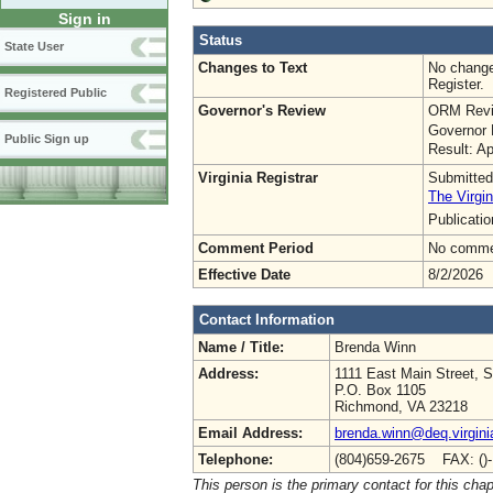
Sign in
Status
State User
Changes to Text
No change
Register.
Registered Public
Governor's Review
ORM Revi
Governor 
Public Sign up
Result: A
Virginia Registrar
Submitted
The Virgin
Publicati
Comment Period
No commen
Effective Date
8/2/2026
Contact Information
Name / Title:
Brenda Winn
Address:
1111 East Main Street, S
P.O. Box 1105
Richmond, VA 23218
Email Address:
brenda.winn@deq.virgini
Telephone:
(804)659-2675 FAX: ()
This person is the primary contact for this chap