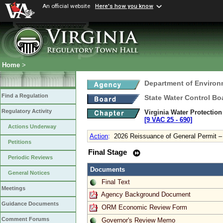
An official website
Here's how you know
Home
>
Department of Environ
Find a Regulation
State Water Control Bo
Regulatory Activity
Virginia Water Protectio
[9 VAC 25 ‑ 690]
Actions Underway
Action
:
2026 Reissuance of General Permit 
Petitions
Final Stage
Periodic Reviews
Documents
General Notices
Final Text
Meetings
Agency Background Document
Guidance Documents
ORM Economic Review Form
Comment Forums
Governor's Review Memo