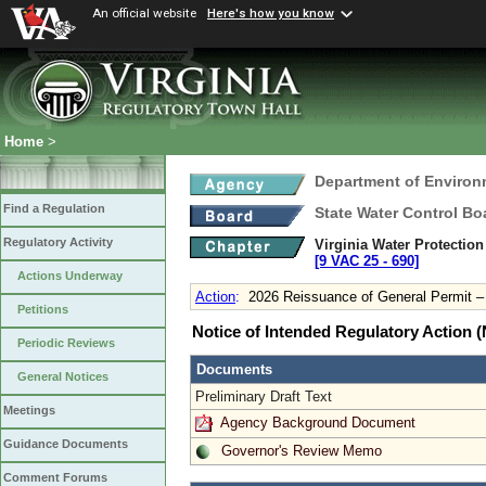
An official website
Here's how you know
Home
>
Department of Environ
Find a Regulation
State Water Control Bo
Regulatory Activity
Virginia Water Protectio
[9 VAC 25 ‑ 690]
Actions Underway
Action
:
2026 Reissuance of General Permit 
Petitions
Notice of Intended Regulatory Action
Periodic Reviews
Documents
General Notices
Preliminary Draft Text
Meetings
Agency Background Document
Guidance Documents
Governor's Review Memo
Comment Forums