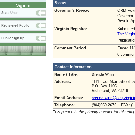
Status
Sign in
Governor's Review
ORM Revi
State User
Governor 
Result: A
Registered Public
Virginia Registrar
Submitted
The Virgin
Public Sign up
Publicati
Comment Period
Ended 11/
0 commen
Contact Information
Name / Title:
Brenda Winn
Address:
1111 East Main Street, S
P.O. Box 1105
Richmond, VA 23218
Email Address:
brenda.winn@deq.virgini
Telephone:
(804)659-2675 FAX: ()
This person is the primary contact for this chap