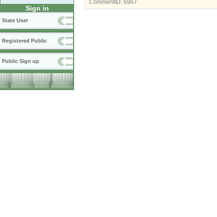
CommentID:
6967
Sign in
State User
Registered Public
Public Sign up