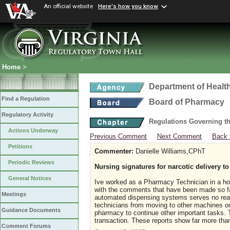
An official website
Here's how you know
Home
>
Department of Healt
Find a Regulation
Board of Pharmacy
Regulatory Activity
Regulations Governing t
Actions Underway
Previous Comment
Next Comment
Back 
Petitions
Commenter:
Danielle Williams,CPhT
Periodic Reviews
Nursing signatures for narcotic delivery 
General Notices
Ive worked as a Pharmacy Technician in a hospi
with the comments that have been made so far 
Meetings
automated dispensing systems serves no real 
technicians from moving to other machines on 
Guidance Documents
pharmacy to continue other important tasks. 
transaction. These reports show far more tha
Comment Forums