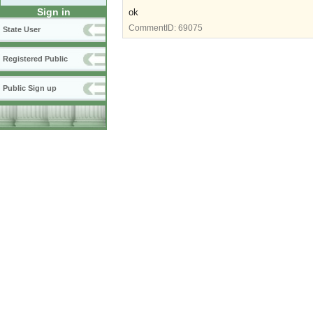
Sign in
ok
CommentID:
69075
State User
Registered Public
Public Sign up