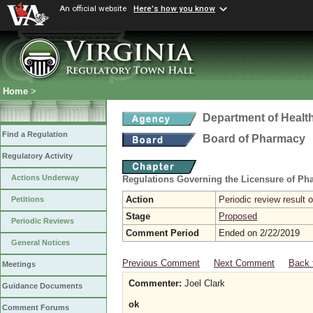
An official website
Here's how you know
Home
>
Department of Healt
Find a Regulation
Board of Pharmacy
Regulatory Activity
Actions Underway
Regulations Governing the Licensure of Ph
Action
Periodic review result
Petitions
Stage
Proposed
Periodic Reviews
Comment Period
Ended on 2/22/2019
General Notices
Previous Comment
Next Comment
Back 
Meetings
Commenter:
Joel Clark
Guidance Documents
ok
Comment Forums