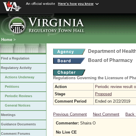
An official website
Here's how you know
Home
>
Department of Healt
Find a Regulation
Board of Pharmacy
Regulatory Activity
Actions Underway
Regulations Governing the Licensure of Ph
Action
Periodic review result
Petitions
Stage
Proposed
Periodic Reviews
Comment Period
Ended on 2/22/2019
General Notices
Previous Comment
Next Comment
Back 
Meetings
Commenter:
Shaira O
Guidance Documents
No Live CE
Comment Forums