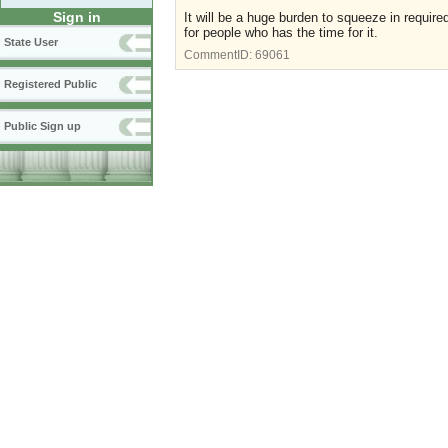
Sign in
It will be a huge burden to squeeze in requir
for people who has the time for it.
State User
CommentID:
69061
Registered Public
Public Sign up