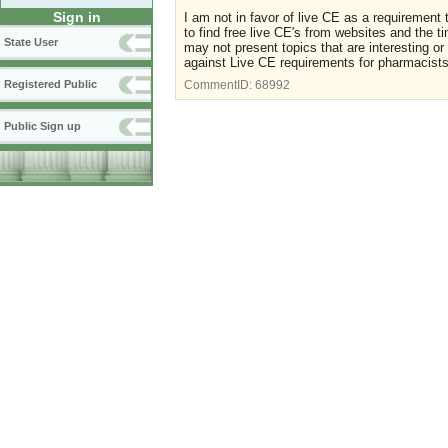
Sign in
I am not in favor of live CE as a requirement 
to find free live CE's from websites and the 
State User
may not present topics that are interesting 
against Live CE requirements for pharmacists
Registered Public
CommentID:
68992
Public Sign up