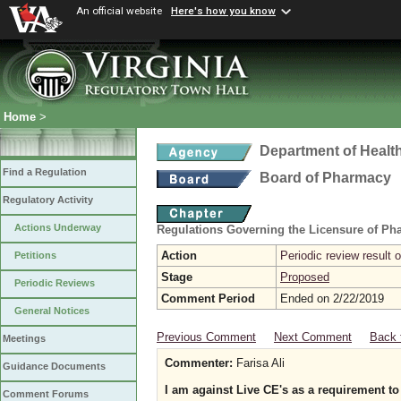
An official website
Here's how you know
Home
>
Department of Healt
Find a Regulation
Board of Pharmacy
Regulatory Activity
Actions Underway
Regulations Governing the Licensure of Ph
Action
Periodic review result
Petitions
Stage
Proposed
Periodic Reviews
Comment Period
Ended on 2/22/2019
General Notices
Previous Comment
Next Comment
Back 
Meetings
Commenter:
Farisa Ali
Guidance Documents
I am against Live CE's as a requirement t
Comment Forums