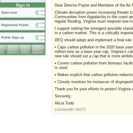
Sign in
Dear Director Paylor and Members of the Air P
Climate disruption poses increasing threats to
State User
Communities from Appalachia to the coast are
regular flooding. Virginia must respond now in
Registered Public
I support setting the strongest possible stand
in a carbon market. This is a critically import
Public Sign up
DEQ should adopt and implement a final rule 
• Caps carbon pollution in the 2020 base year
million tons as a base year cap, Virginia’s 
new rule should set a cap that is more ambitio
• Covers carbon pollution from biomass faciliti
is used.
• Makes explicit that carbon pollution reductio
• Closely monitors for instances of dispropo
Thank you for your efforts to protect Virginia 
Sincerely,
Alicia Todd
CommentID:
65072