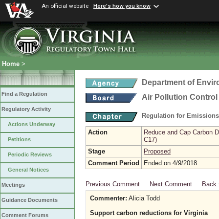
An official website
Here's how you know
Home
>
Department of Envir
Find a Regulation
Air Pollution Contro
Regulatory Activity
Regulation for Emission
Actions Underway
Action
Reduce and Cap Carbon Dio
C17)
Petitions
Stage
Proposed
Periodic Reviews
Comment Period
Ended on 4/9/2018
General Notices
Previous Comment
Next Comment
Back 
Meetings
Commenter:
Alicia Todd
Guidance Documents
Support carbon reductions for Virginia
Comment Forums