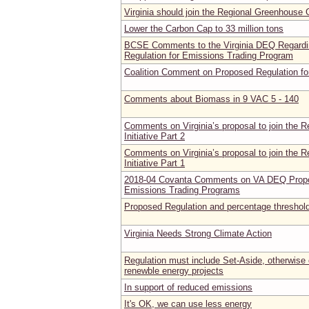
Virginia should join the Regional Greenhouse G
Lower the Carbon Cap to 33 million tons
BCSE Comments to the Virginia DEQ Regardi
Regulation for Emissions Trading Program
Coalition Comment on Proposed Regulation fo
Comments about Biomass in 9 VAC 5 - 140
Comments on Virginia’s proposal to join the 
Initiative Part 2
Comments on Virginia’s proposal to join the 
Initiative Part 1
2018-04 Covanta Comments on VA DEQ Propos
Emissions Trading Programs
Proposed Regulation and percentage threshol
Virginia Needs Strong Climate Action
Regulation must include Set-Aside, otherwise c
renewble energy projects
In support of reduced emissions
It's OK, we can use less energy