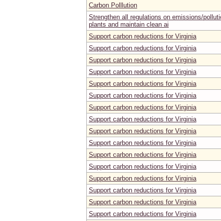
Carbon Polllution
Strengthen all regulations on emissions/pollut
plants and maintain clean ai
Support carbon reductions for Virginia
Support carbon reductions for Virginia
Support carbon reductions for Virginia
Support carbon reductions for Virginia
Support carbon reductions for Virginia
Support carbon reductions for Virginia
Support carbon reductions for Virginia
Support carbon reductions for Virginia
Support carbon reductions for Virginia
Support carbon reductions for Virginia
Support carbon reductions for Virginia
Support carbon reductions for Virginia
Support carbon reductions for Virginia
Support carbon reductions for Virginia
Support carbon reductions for Virginia
Support carbon reductions for Virginia