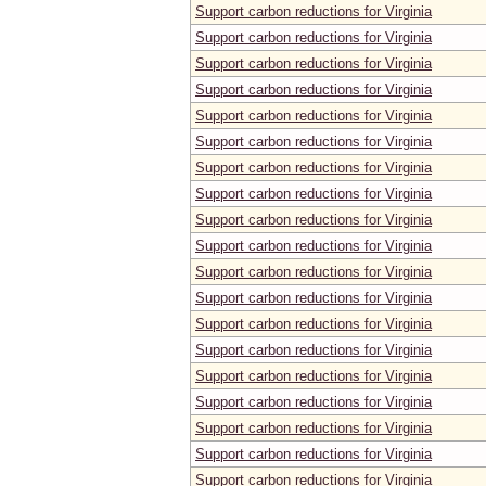
Support carbon reductions for Virginia
Support carbon reductions for Virginia
Support carbon reductions for Virginia
Support carbon reductions for Virginia
Support carbon reductions for Virginia
Support carbon reductions for Virginia
Support carbon reductions for Virginia
Support carbon reductions for Virginia
Support carbon reductions for Virginia
Support carbon reductions for Virginia
Support carbon reductions for Virginia
Support carbon reductions for Virginia
Support carbon reductions for Virginia
Support carbon reductions for Virginia
Support carbon reductions for Virginia
Support carbon reductions for Virginia
Support carbon reductions for Virginia
Support carbon reductions for Virginia
Support carbon reductions for Virginia