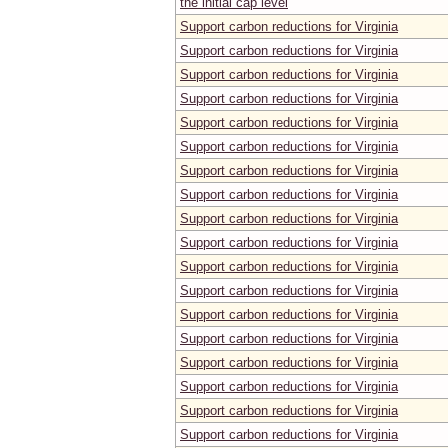
the initial cap level
Support carbon reductions for Virginia
Support carbon reductions for Virginia
Support carbon reductions for Virginia
Support carbon reductions for Virginia
Support carbon reductions for Virginia
Support carbon reductions for Virginia
Support carbon reductions for Virginia
Support carbon reductions for Virginia
Support carbon reductions for Virginia
Support carbon reductions for Virginia
Support carbon reductions for Virginia
Support carbon reductions for Virginia
Support carbon reductions for Virginia
Support carbon reductions for Virginia
Support carbon reductions for Virginia
Support carbon reductions for Virginia
Support carbon reductions for Virginia
Support carbon reductions for Virginia