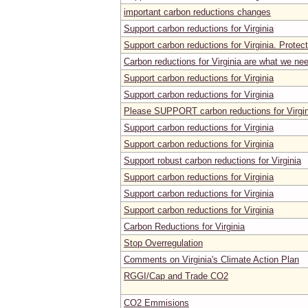
important carbon reductions changes
Support carbon reductions for Virginia
Support carbon reductions for Virginia. Protect
Carbon reductions for Virginia are what we ne
Support carbon reductions for Virginia
Support carbon reductions for Virginia
Please SUPPORT carbon reductions for Virgin
Support carbon reductions for Virginia
Support carbon reductions for Virginia
Support robust carbon reductions for Virginia
Support carbon reductions for Virginia
Support carbon reductions for Virginia
Support carbon reductions for Virginia
Carbon Reductions for Virginia
Stop Overregulation
Comments on Virginia's Climate Action Plan
RGGI/Cap and Trade CO2
CO2 Emmisions