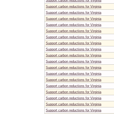
Support carbon reductions for Virginia
Support carbon reductions for Virginia
Support carbon reductions for Virginia
Support carbon reductions for Virginia
Support carbon reductions for Virginia
Support carbon reductions for Virginia
Support carbon reductions for Virginia
Support carbon reductions for Virginia
Support carbon reductions for Virginia
Support carbon reductions for Virginia
Support carbon reductions for Virginia
Support carbon reductions for Virginia
Support carbon reductions for Virginia
Support carbon reductions for Virginia
Support carbon reductions for Virginia
Support carbon reductions for Virginia
Support carbon reductions for Virginia
Support carbon reductions for Virginia
Support carbon reductions for Virginia