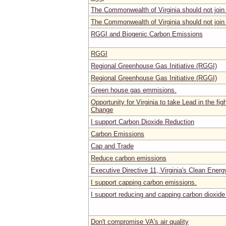
The Commonwealth of Virginia should not joi
The Commonwealth of Virginia should not joi
RGGI and Biogenic Carbon Emissions
RGGI
Regional Greenhouse Gas Initiative (RGGI)
Regional Greenhouse Gas Initiative (RGGI)
Green house gas emmisions.
Opportunity for Virginia to take Lead in the fig
Change
I support Carbon Dioxide Reduction
Carbon Emissions
Cap and Trade
Reduce carbon emissions
Executive Directive 11, Virginia's Clean Energy
I support capping carbon emissions.
I support reducing and capping carbon dioxid
Don't compromise VA's air quality