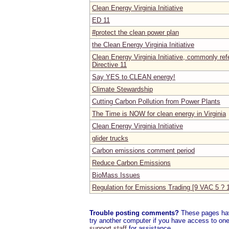
Clean Energy Virginia Initiative
ED 11
#protect the clean power plan
the Clean Energy Virginia Initiative
Clean Energy Virginia Initiative, commonly ref
Directive 11
Say YES to CLEAN energy!
Climate Stewardship
Cutting Carbon Pollution from Power Plants
The Time is NOW for clean energy in Virginia
Clean Energy Virginia Initiative
glider trucks
Carbon emissions comment period
Reduce Carbon Emissions
BioMass Issues
Regulation for Emissions Trading [9 VAC 5 ? 
Trouble posting comments?
These pages have
try another computer if you have access to one,
support staff
for assistance.