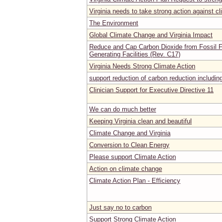
Virginia needs to take strong action against c
The Environment
Global Climate Change and Virginia Impact
Reduce and Cap Carbon Dioxide from Fossil Fu
Generating Facilities (Rev. C17)
Virginia Needs Strong Climate Action
support reduction of carbon reduction includi
Clinician Support for Executive Directive 11
We can do much better
Keeping Virginia clean and beautiful
Climate Change and Virginia
Conversion to Clean Energy
Please support Climate Action
Action on climate change
Climate Action Plan - Efficiency
Just say no to carbon
Support Strong Climate Action