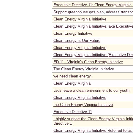
Executive Directive 11: Clean Energy Virginia I
Support greenhouse gas plan, address transpo
Clean Energy Virginia Initiative
Clean Energy Virginia Initiative, aka Executive
Clean Energy Initiative
Clean Energy is Our Future
Clean Energy Virginia Initiative
Clean Energy Virginia Initiative (Executive Dir
ED 11 - Virginia's Clean Energy Initiative
The Clean Energy Virginia Initiative
we need clean energy
Clean Energy Virginia
Let's leave a clean environment to our youth
Clean Energy Virginia Initiative
the Clean Energy Virginia Initiative
Executive Directive 11
I highly support the Clean Energy Virginia Init
Directive 1
Clean Energy Virginia Initiative Referred to as