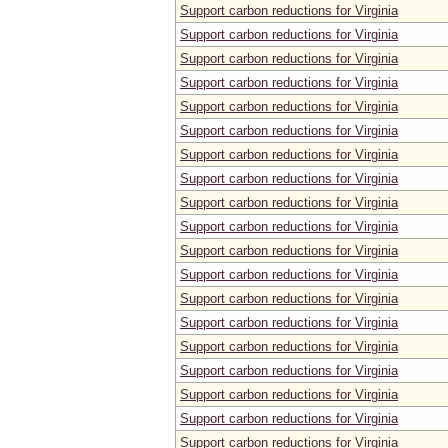
Support carbon reductions for Virginia
Support carbon reductions for Virginia
Support carbon reductions for Virginia
Support carbon reductions for Virginia
Support carbon reductions for Virginia
Support carbon reductions for Virginia
Support carbon reductions for Virginia
Support carbon reductions for Virginia
Support carbon reductions for Virginia
Support carbon reductions for Virginia
Support carbon reductions for Virginia
Support carbon reductions for Virginia
Support carbon reductions for Virginia
Support carbon reductions for Virginia
Support carbon reductions for Virginia
Support carbon reductions for Virginia
Support carbon reductions for Virginia
Support carbon reductions for Virginia
Support carbon reductions for Virginia