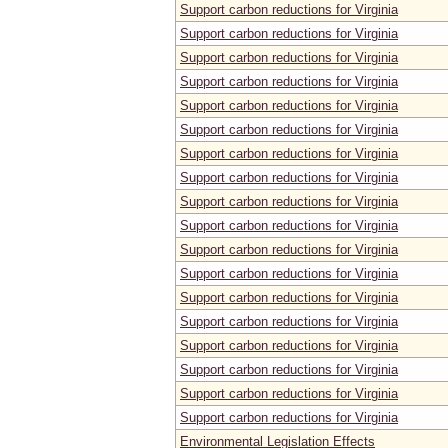
Support carbon reductions for Virginia
Support carbon reductions for Virginia
Support carbon reductions for Virginia
Support carbon reductions for Virginia
Support carbon reductions for Virginia
Support carbon reductions for Virginia
Support carbon reductions for Virginia
Support carbon reductions for Virginia
Support carbon reductions for Virginia
Support carbon reductions for Virginia
Support carbon reductions for Virginia
Support carbon reductions for Virginia
Support carbon reductions for Virginia
Support carbon reductions for Virginia
Support carbon reductions for Virginia
Support carbon reductions for Virginia
Support carbon reductions for Virginia
Support carbon reductions for Virginia
Environmental Legislation Effects