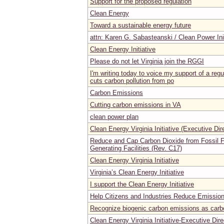
Support for the proposed regulation
Clean Energy
Toward a sustainable energy future
attn: Karen G. Sabasteanski / Clean Power Ini
Clean Energy Initiative
Please do not let Virginia join the RGGI
I'm writing today to voice my support of a regul
cuts carbon pollution from po
Carbon Emissions
Cutting carbon emissions in VA
clean power plan
Clean Energy Virginia Initiative (Executive Dir
Reduce and Cap Carbon Dioxide from Fossil Fu
Generating Facilities (Rev. C17)
Clean Energy Virginia Initiative
Virginia’s Clean Energy Initiative
I support the Clean Energy Initiative
Help Citizens and Industries Reduce Emissio
Recognize biogenic carbon emissions as carb
Clean Energy Virginia Initiative-Executive Dire