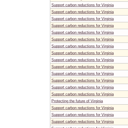
Support carbon reductions for Virginia
Support carbon reductions for Virginia
Support carbon reductions for Virginia
Support carbon reductions for Virginia
Support carbon reductions for Virginia
Support carbon reductions for Virginia
Support carbon reductions for Virginia
Support carbon reductions for Virginia
Support carbon reductions for Virginia
Support carbon reductions for Virginia
Support carbon reductions for Virginia
Support carbon reductions for Virginia
Support carbon reductions for Virginia
Support carbon reductions for Virginia
Protecting the future of Virginia
Support carbon reductions for Virginia
Support carbon reductions for Virginia
Support carbon reductions for Virginia