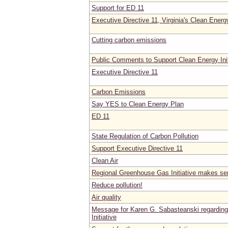
Support for ED 11
Executive Directive 11, Virginia's Clean Energy
Cutting carbon emissions
Public Comments to Support Clean Energy Init
Executive Directive 11
Carbon Emissions
Say YES to Clean Energy Plan
ED 11
State Regulation of Carbon Pollution
Support Executive Directive 11
Clean Air
Regional Greenhouse Gas Initiative makes sen
Reduce pollution!
Air quality
Message for Karen G. Sabasteanski regarding
Initiative