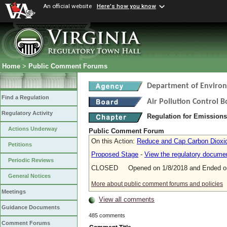
An official website
Here's how you know
Home
>
Public Comment Forums
Department of Environ
Find a Regulation
Air Pollution Control 
Regulatory Activity
Regulation for Emission
Actions Underway
Public Comment Forum
On this Action:
Reduce and Cap Carbon Dioxide
Petitions
Proposed Stage
-
View the regulatory docume
Periodic Reviews
CLOSED Opened on 1/8/2018 and Ended on
General Notices
More about public comment forums and policies
Meetings
View all comments
Guidance Documents
485 comments
Comment Forums