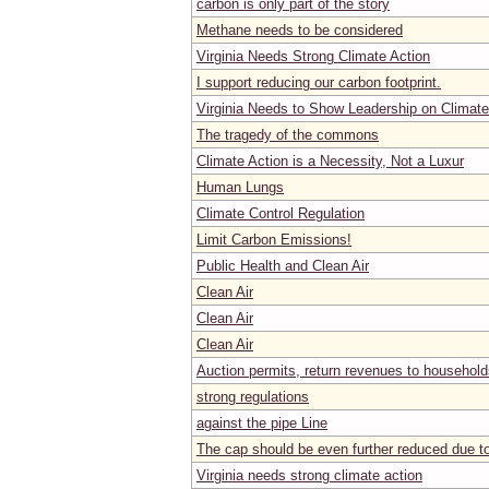
carbon is only part of the story
Methane needs to be considered
Virginia Needs Strong Climate Action
I support reducing our carbon footprint.
Virginia Needs to Show Leadership on Climat
The tragedy of the commons
Climate Action is a Necessity, Not a Luxur
Human Lungs
Climate Control Regulation
Limit Carbon Emissions!
Public Health and Clean Air
Clean Air
Clean Air
Clean Air
Auction permits, return revenues to househol
strong regulations
against the pipe Line
The cap should be even further reduced due to
Virginia needs strong climate action