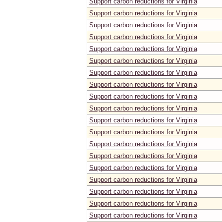
Support carbon reductions for Virginia
Support carbon reductions for Virginia
Support carbon reductions for Virginia
Support carbon reductions for Virginia
Support carbon reductions for Virginia
Support carbon reductions for Virginia
Support carbon reductions for Virginia
Support carbon reductions for Virginia
Support carbon reductions for Virginia
Support carbon reductions for Virginia
Support carbon reductions for Virginia
Support carbon reductions for Virginia
Support carbon reductions for Virginia
Support carbon reductions for Virginia
Support carbon reductions for Virginia
Support carbon reductions for Virginia
Support carbon reductions for Virginia
Support carbon reductions for Virginia
Support carbon reductions for Virginia