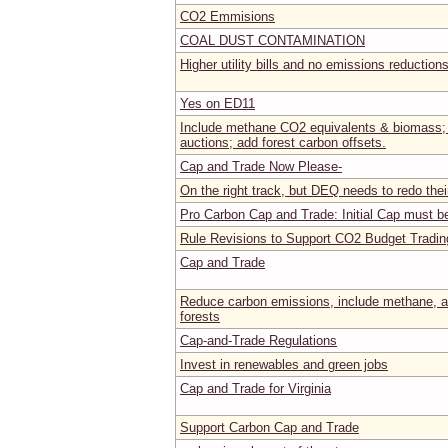
CO2 Emmisions
COAL DUST CONTAMINATION
Higher utility bills and no emissions reduction
Yes on ED11
Include methane CO2 equivalents & biomass;
auctions; add forest carbon offsets.
Cap and Trade Now Please-
On the right track, but DEQ needs to redo thei
Pro Carbon Cap and Trade: Initial Cap must be
Rule Revisions to Support CO2 Budget Tradi
Cap and Trade
Reduce carbon emissions, include methane, an
forests
Cap-and-Trade Regulations
Invest in renewables and green jobs
Cap and Trade for Virginia
Support Carbon Cap and Trade