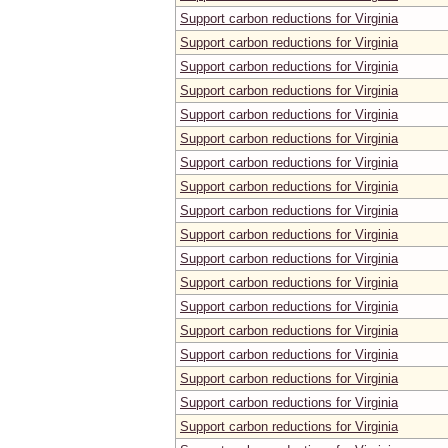
Support carbon reductions for Virginia
Support carbon reductions for Virginia
Support carbon reductions for Virginia
Support carbon reductions for Virginia
Support carbon reductions for Virginia
Support carbon reductions for Virginia
Support carbon reductions for Virginia
Support carbon reductions for Virginia
Support carbon reductions for Virginia
Support carbon reductions for Virginia
Support carbon reductions for Virginia
Support carbon reductions for Virginia
Support carbon reductions for Virginia
Support carbon reductions for Virginia
Support carbon reductions for Virginia
Support carbon reductions for Virginia
Support carbon reductions for Virginia
Support carbon reductions for Virginia