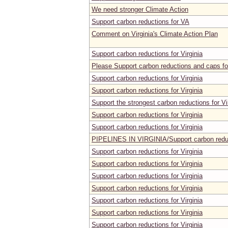
We need stronger Climate Action
Support carbon reductions for VA
Comment on Virginia's Climate Action Plan
Support carbon reductions for Virginia
Please Support carbon reductions and caps for
Support carbon reductions for Virginia
Support carbon reductions for Virginia
Support the strongest carbon reductions for Vi
Support carbon reductions for Virginia
Support carbon reductions for Virginia
PIPELINES IN VIRGINIA/Support carbon reduct
Support carbon reductions for Virginia
Support carbon reductions for Virginia
Support carbon reductions for Virginia
Support carbon reductions for Virginia
Support carbon reductions for Virginia
Support carbon reductions for Virginia
Support carbon reductions for Virginia