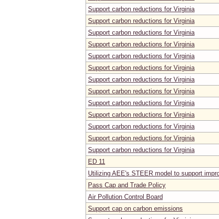
Support carbon reductions for Virginia
Support carbon reductions for Virginia
Support carbon reductions for Virginia
Support carbon reductions for Virginia
Support carbon reductions for Virginia
Support carbon reductions for Virginia
Support carbon reductions for Virginia
Support carbon reductions for Virginia
Support carbon reductions for Virginia
Support carbon reductions for Virginia
Support carbon reductions for Virginia
Support carbon reductions for Virginia
Support carbon reductions for Virginia
ED 11
Utilizing AEE's STEER model to support impro
Pass Cap and Trade Policy
Air Pollution Control Board
Support cap on carbon emissions