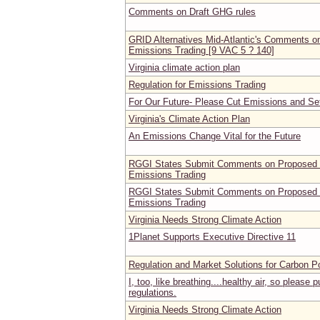
Comments on Draft GHG rules
GRID Alternatives Mid-Atlantic's Comments on
Emissions Trading [9 VAC 5 ? 140]
Virginia climate action plan
Regulation for Emissions Trading
For Our Future- Please Cut Emissions and Se
Virginia's Climate Action Plan
An Emissions Change Vital for the Future
RGGI States Submit Comments on Proposed Vi
Emissions Trading
RGGI States Submit Comments on Proposed Vi
Emissions Trading
Virginia Needs Strong Climate Action
1Planet Supports Executive Directive 11
Regulation and Market Solutions for Carbon Po
I, too, like breathing....healthy air, so please 
regulations.
Virginia Needs Strong Climate Action