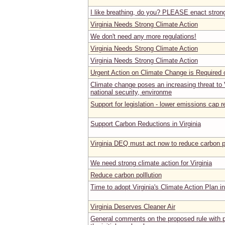
I like breathing, do you? PLEASE enact stron
Virginia Needs Strong Climate Action
We don't need any more regulations!
Virginia Needs Strong Climate Action
Virginia Needs Strong Climate Action
Urgent Action on Climate Change is Required o
Climate change poses an increasing threat to V
national security, environme
Support for legislation - lower emissions ca
Support Carbon Reductions in Virginia
Virginia DEQ must act now to reduce carbon p
We need strong climate action for Virginia
Reduce carbon polllution
Time to adopt Virginia's Climate Action Plan i
Virginia Deserves Cleaner Air
General comments on the proposed rule with p