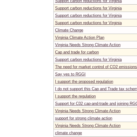
Support carbon reductions for Virginia
Support carbon reductions for Virginia
Support carbon reductions for Virginia
Support carbon reductions for Virginia
Climate Change
Virginia Climate Action Plan
Virginia Needs Strong Climate Action
Cap and trade for carbon
Support carbon reductions for Virginia
The need for market control of CO2 emissions 
Say yes to RGGI
I support the proposed regulation
I do not support this Cap and Trade tax sche
I support the regulation
Support for C02 cap-and-trade and joining RG
Virginia Needs Strong Climate Action
support for strong climate action
Virginia Needs Strong Climate Action
climate change