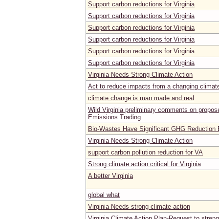
Support carbon reductions for Virginia
Support carbon reductions for Virginia
Support carbon reductions for Virginia
Support carbon reductions for Virginia
Support carbon reductions for Virginia
Support carbon reductions for Virginia
Virginia Needs Strong Climate Action
Act to reduce impacts from a changing climat
climate change is man made and real
Wild Virginia preliminary comments on propose
Emissions Trading
Bio-Wastes Have Significant GHG Reduction B
Virginia Needs Strong Climate Action
support carbon pollution reduction for VA
Strong climate action critical for Virginia
A better Virginia
global what
Virginia Needs strong climate action
Virginia Climate Action Plan-Request to stren