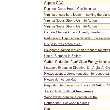
Support RGGI
Regional Green House Gas Initiative
Virginia should be a leader in solving the plan
Virginia Needs Strong Climate Action
Virginia Needs Strong Climate Action
Climate Change Action Urgently Needed
Reduce and Cap Carbon Dioxide Emissions f
Pls pass the carbon rules.
I support a carbon reduction standard for Virgi
Use of Biomass in Boilers
Carbon Reduction Plan/ Clean Energy Initiativ
I support Executive Directive 11, Virginia's Cl
Please adopt a strong regulation to reduce car
Please do not join RggI
Regulation for Emissions Trading [9 VAC 5 ? 
Joining RGGI will hurt tree farmers
Wood waste burning is carbon neutral
Carbon status of wood residues
Rggi