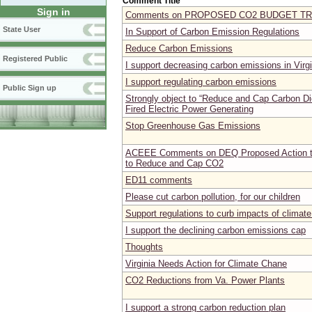
Comment Title
Sign in
Comments on PROPOSED CO2 BUDGET T
State User
In Support of Carbon Emission Regulations
Reduce Carbon Emissions
Registered Public
I support decreasing carbon emissions in Virgi
I support regulating carbon emissions
Public Sign up
Strongly object to “Reduce and Cap Carbon Di
Fired Electric Power Generating
Stop Greenhouse Gas Emissions
ACEEE Comments on DEQ Proposed Action to
to Reduce and Cap CO2
ED11 comments
Please cut carbon pollution, for our children
Support regulations to curb impacts of climat
I support the declining carbon emissions cap
Thoughts
Virginia Needs Action for Climate Chane
CO2 Reductions from Va. Power Plants
I support a strong carbon reduction plan