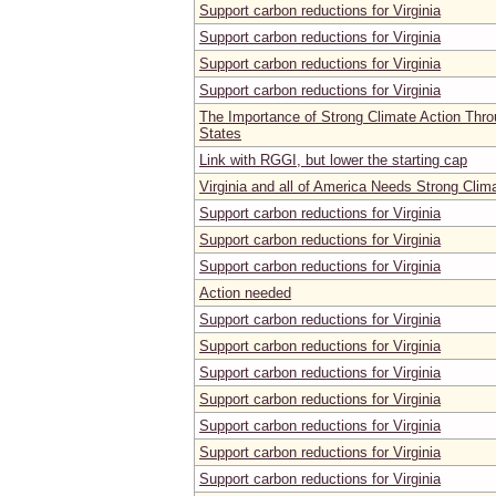
Support carbon reductions for Virginia
Support carbon reductions for Virginia
Support carbon reductions for Virginia
Support carbon reductions for Virginia
The Importance of Strong Climate Action Thro
States
Link with RGGI, but lower the starting cap
Virginia and all of America Needs Strong Clim
Support carbon reductions for Virginia
Support carbon reductions for Virginia
Support carbon reductions for Virginia
Action needed
Support carbon reductions for Virginia
Support carbon reductions for Virginia
Support carbon reductions for Virginia
Support carbon reductions for Virginia
Support carbon reductions for Virginia
Support carbon reductions for Virginia
Support carbon reductions for Virginia