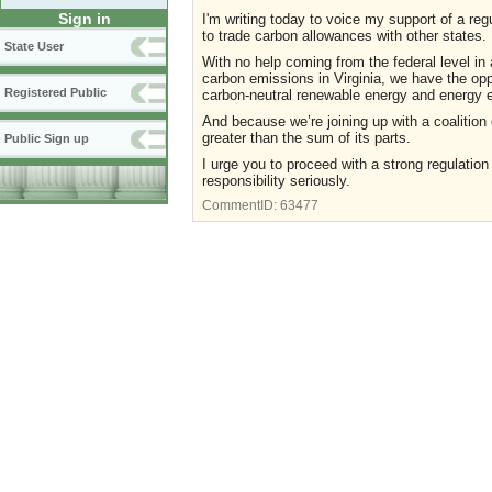
Sign in
I'm writing today to voice my support of a reg
to trade carbon allowances with other states.
State User
With no help coming from the federal level in a
carbon emissions in Virginia, we have the oppo
Registered Public
carbon-neutral renewable energy and energy e
And because we’re joining up with a coalition 
greater than the sum of its parts.
Public Sign up
I urge you to proceed with a strong regulation
responsibility seriously.
CommentID:
63477