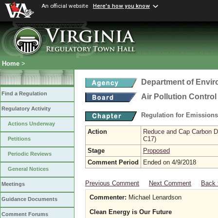
An official website
Here's how you know
Home
>
Department of Envir
Find a Regulation
Air Pollution Contro
Regulatory Activity
Regulation for Emission
Actions Underway
Action
Reduce and Cap Carbon Dio
C17)
Petitions
Stage
Proposed
Periodic Reviews
Comment Period
Ended on 4/9/2018
General Notices
Previous Comment
Next Comment
Back 
Meetings
Commenter:
Michael Lenardson
Guidance Documents
Clean Energy is Our Future
Comment Forums