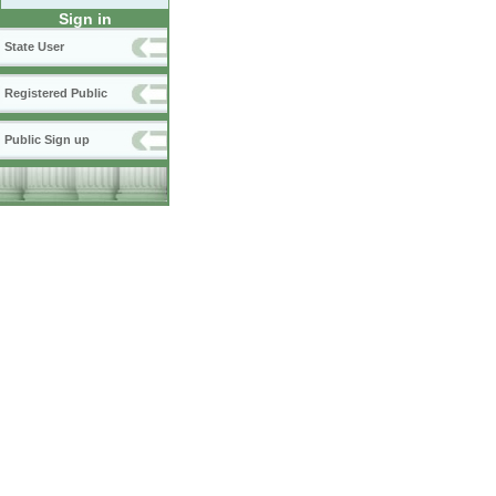
Sign in
State User
Registered Public
Public Sign up