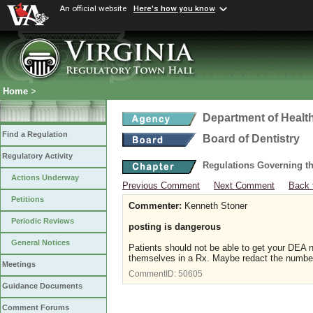
An official website
Here's how you know
Home
>
Department of Healt
Find a Regulation
Board of Dentistry
Regulatory Activity
Regulations Governing th
Actions Underway
Previous Comment
Next Comment
Back 
Petitions
Commenter:
Kenneth Stoner
Periodic Reviews
posting is dangerous
General Notices
Patients should not be able to get your DEA n
themselves in a Rx. Maybe redact the number
Meetings
CommentID:
50605
Guidance Documents
Comment Forums