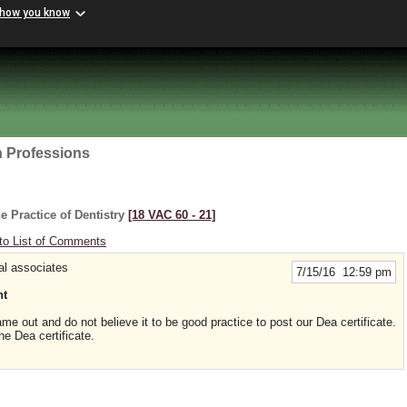
 how you know
h Professions
e Practice of Dentistry
[18 VAC 60 ‑ 21]
to List of Comments
al associates
7/15/16 12:59 pm
nt
me out and do not believe it to be good practice to post our Dea certificate.
he Dea certificate.