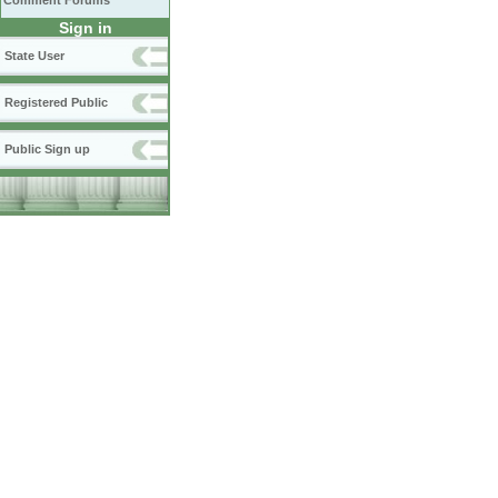
Comment Forums
Sign in
State User
Registered Public
Public Sign up