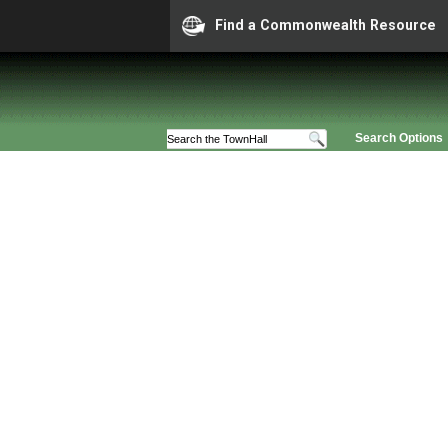
Find a Commonwealth Resource
Search Options