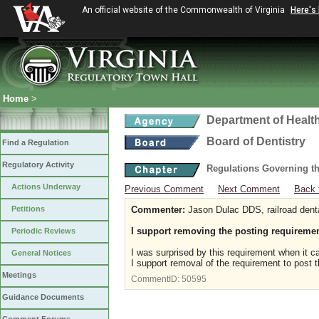
An official website of the Commonwealth of Virginia
Here's
Home
>
Department of Healt
Board of Dentistry
Find a Regulation
Regulatory Activity
Regulations Governing th
Actions Underway
Previous Comment
Next Comment
Back 
Petitions
Commenter:
Jason Dulac DDS, railroad dent
I support removing the posting requireme
Periodic Reviews
I was surprised by this requirement when it ca
General Notices
I support removal of the requirement to post t
Meetings
CommentID:
50595
Guidance Documents