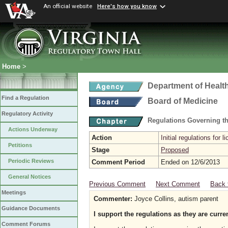
An official website
Here's how you know
Home
>
Department of Healt
Find a Regulation
Board of Medicine
Regulatory Activity
Regulations Governing th
Actions Underway
Action
Initial regulations for l
Petitions
Stage
Proposed
Periodic Reviews
Comment Period
Ended on 12/6/2013
General Notices
Previous Comment
Next Comment
Back 
Meetings
Commenter:
Joyce Collins, autism parent
Guidance Documents
I support the regulations as they are curren
Comment Forums