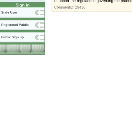
I support the regulations governing the practi
Sign in
CommentID:
29430
State User
Registered Public
Public Sign up