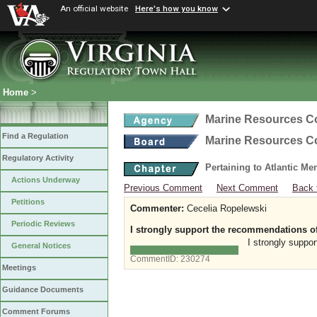
An official website
Here's how you know
Home
>
Marine Resources 
Find a Regulation
Marine Resources 
Regulatory Activity
Pertaining to Atlantic M
Actions Underway
Previous Comment
Next Comment
Back 
Petitions
Commenter:
Cecelia Ropelewski
Periodic Reviews
I strongly support the recommendations of 
I strongly suppo
General Notices
CommentID:
230274
Meetings
Guidance Documents
Comment Forums