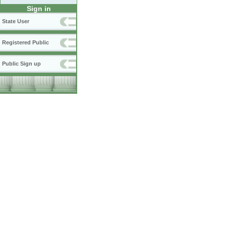
Sign in
State User
Registered Public
Public Sign up