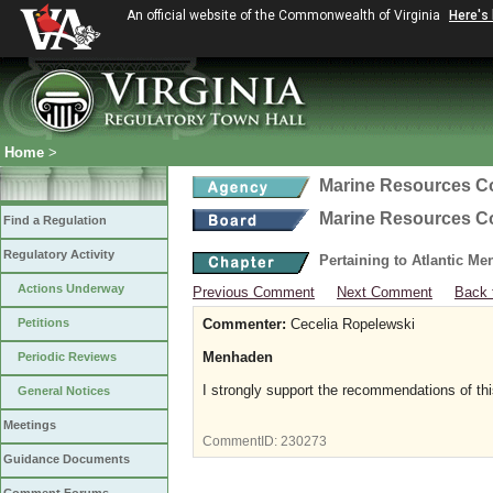
An official website of the Commonwealth of Virginia
Here's
Home
>
Marine Resources 
Marine Resources 
Find a Regulation
Regulatory Activity
Pertaining to Atlantic M
Actions Underway
Previous Comment
Next Comment
Back 
Petitions
Commenter:
Cecelia Ropelewski
Menhaden
Periodic Reviews
I strongly support the recommendations of thi
General Notices
Meetings
CommentID:
230273
Guidance Documents