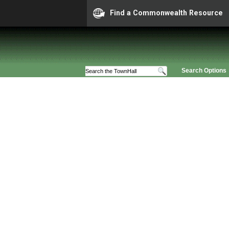
Find a Commonwealth Resource
Search Options