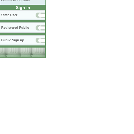
Comment Forums
Sign in
State User
Registered Public
Public Sign up