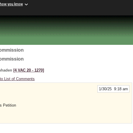
 how you know
Commission
Commission
enhaden
[4 VAC 20 ‑ 1270]
to List of Comments
1/30/25 9:18 am
s Petition