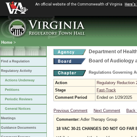
An official website of the Commonwealth of Virginia
Here's
Home
>
Department of Healt
Board of Audiology
Find a Regulation
Regulatory Activity
Regulations Governing 
Actions Underway
Action
Regulatory Reduction 
Petitions
Stage
Fast-Track
Comment Period
Ended on 1/29/2025
Periodic Reviews
General Notices
Previous Comment
Next Comment
Back 
Meetings
Commenter:
Adler Therapy Group
Guidance Documents
18 VAC 30-21 CHANGES DO NOT GO FAR