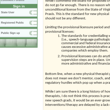
Comment Forums
While I commend the board for proposed cha
do not go far enough. There is no reason w
Sign in
unconditional license from the State of Vir
State User
Praxis. This is the standard for new physic
should not be any different.
Registered Public
Limiting the provisional licensure period and
provisional licenses:
Public Sign up
The standards for credentialling 
(i.e., speech-language pathologi
commercial and federal insurances
causes excessive administrative a
companies which employ them.
Provisional licensees can do anyt
supervision steps are in place. U
more administrative and financia
Bottom line, when a new physical therapist 
does not mean we don't mentor, coach, and 
regulatory hurdles which pop up when a pract
While I am sure there is a long history of ho
therapists, I do not think this process is pra
new speech grads, it would be an ever-grow
interventions/therapy are delayed by a lack 