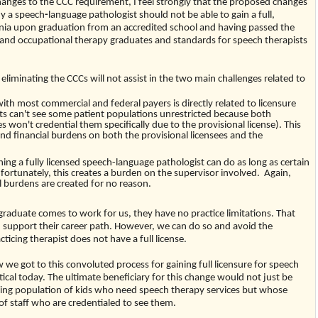
nges to the CCC requirement, I feel strongly that the proposed changes
hy a speech
-
language pathologist should not be able to gain a full,
ginia upon graduation from an accredited school and having passed the
al and occupational therapy graduates and standards for speech therapists
 eliminating the CCCs will not assist in the two main challenges related to
with most commercial and federal payers is directly related to licensure
sts can't see some patient populations unrestricted because both
 won't credential them specifically due to the provisional license). This
nd financial burdens on both the provisional licensees and the
hing a fully licensed speech-language pathologist can do as long as certain
nfortunately, this creates a burden on the supervisor involved. Again,
l burdens are created for no reason.
graduate comes to work for us, they have no practice limitations. That
support their career path. However, we can do so and avoid the
icing therapist does not have a full license.
w we got to this convoluted process for gaining full licensure for speech
ctical today. The ultimate beneficiary for this change would not just be
ing population of kids who need speech therapy services but whose
of staff who are credentialed to see them.