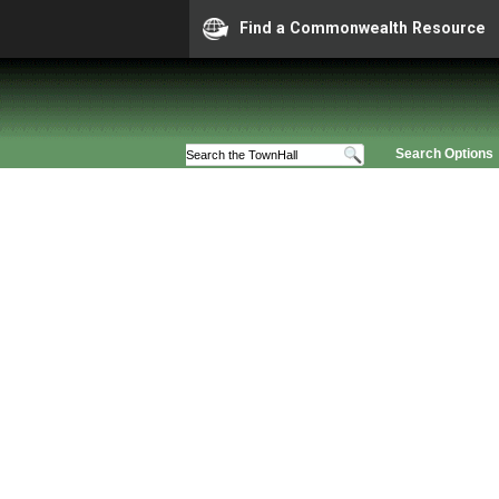
Find a Commonwealth Resource
Search Options