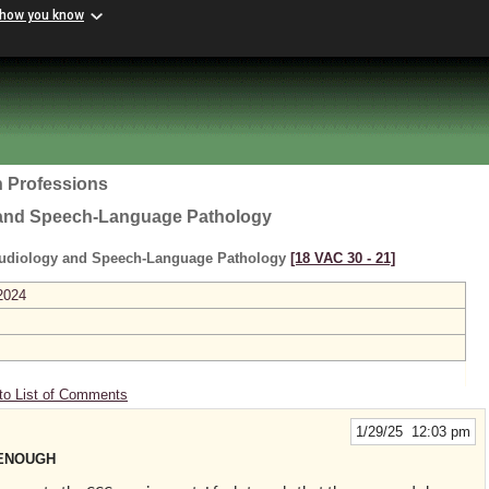
 how you know
h Professions
 and Speech-Language Pathology
Audiology and Speech-Language Pathology
[18 VAC 30 ‑ 21]
2024
to List of Comments
1/29/25 12:03 pm
 ENOUGH