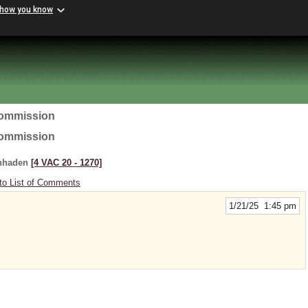
 how you know
Commission
Commission
enhaden
[4 VAC 20 ‑ 1270]
to List of Comments
1/21/25 1:45 pm