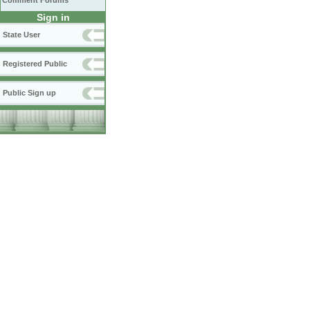
Comment Forums
Sign in
State User
Registered Public
Public Sign up