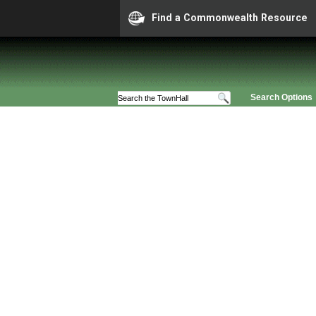
Find a Commonwealth Resource
Search Options