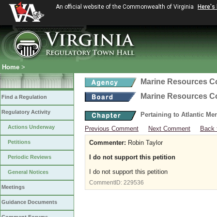
An official website of the Commonwealth of Virginia
Here's
Home
>
Marine Resources 
Marine Resources 
Find a Regulation
Regulatory Activity
Pertaining to Atlantic M
Actions Underway
Previous Comment
Next Comment
Back 
Petitions
Commenter:
Robin Taylor
I do not support this petition
Periodic Reviews
I do not support this petition
General Notices
CommentID:
229536
Meetings
Guidance Documents