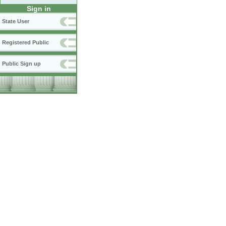
Sign in
State User
Registered Public
Public Sign up