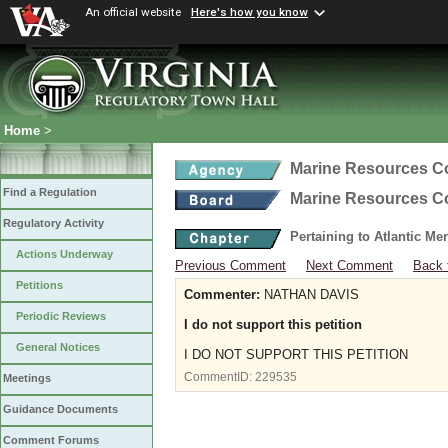
An official website
Here's how you know
Home
>
Marine Resources 
Find a Regulation
Marine Resources 
Regulatory Activity
Pertaining to Atlantic M
Actions Underway
Previous Comment
Next Comment
Back 
Petitions
Commenter:
NATHAN DAVIS
Periodic Reviews
I do not support this petition
General Notices
I DO NOT SUPPORT THIS PETITION
CommentID:
229535
Meetings
Guidance Documents
Comment Forums