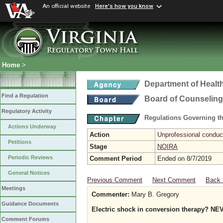
An official website
Here's how you know
Home
>
Department of Healt
Find a Regulation
Board of Counseling
Regulatory Activity
Regulations Governing th
Actions Underway
Action
Unprofessional conduct
Petitions
Stage
NOIRA
Periodic Reviews
Comment Period
Ended on 8/7/2019
General Notices
Previous Comment
Next Comment
Back 
Meetings
Commenter:
Mary B. Gregory
Guidance Documents
Electric shock in conversion therapy? N
Comment Forums