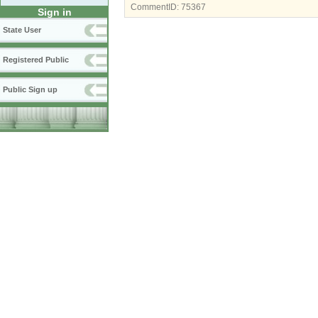
CommentID:
75367
Sign in
State User
Registered Public
Public Sign up