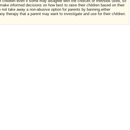
eir children even if some may disagree with the choices or methods used, so
make informed decisions on how best to raise their children based on their
Do not take away a non-abusive option for parents by banning,either
 any therapy that a parent may want to investigate and use for their children.