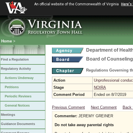
An official website of the Commonwealth of Virginia
Here's
Home
>
Department of Healt
Board of Counseling
Find a Regulation
Regulatory Activity
Regulations Governing th
Actions Underway
Action
Unprofessional conduct
Petitions
Stage
NOIRA
Comment Period
Ended on 8/7/2019
Periodic Reviews
General Notices
Previous Comment
Next Comment
Back 
Meetings
Commenter:
JEREMY GREINER
Guidance Documents
Do not take away parental rights