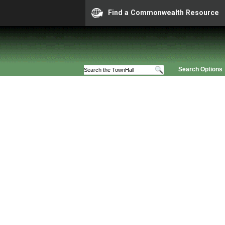
Find a Commonwealth Resource
Search Options