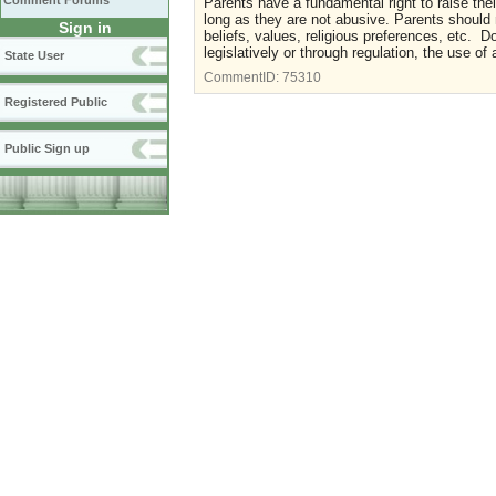
Comment Forums
Parents have a fundamental right to raise th
long as they are not abusive. Parents should 
Sign in
beliefs, values, religious preferences, etc. 
legislatively or through regulation, the use of
State User
CommentID:
75310
Registered Public
Public Sign up