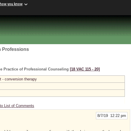
 how you know
h Professions
e Practice of Professional Counseling
[18 VAC 115 ‑ 20]
 - conversion therapy
to List of Comments
8/7/19 12:22 pm