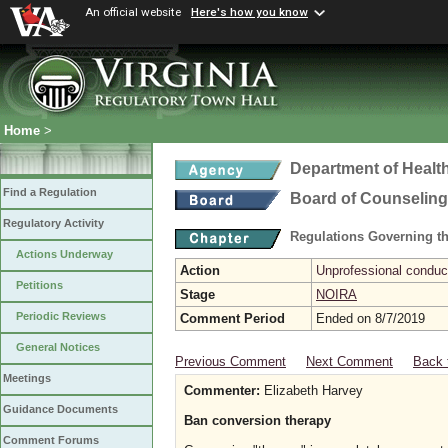
An official website
Here's how you know
Home
>
Department of Healt
Find a Regulation
Board of Counseling
Regulatory Activity
Regulations Governing th
Actions Underway
Action
Unprofessional conduct
Petitions
Stage
NOIRA
Periodic Reviews
Comment Period
Ended on 8/7/2019
General Notices
Previous Comment
Next Comment
Back 
Meetings
Commenter:
Elizabeth Harvey
Guidance Documents
Ban conversion therapy
Comment Forums