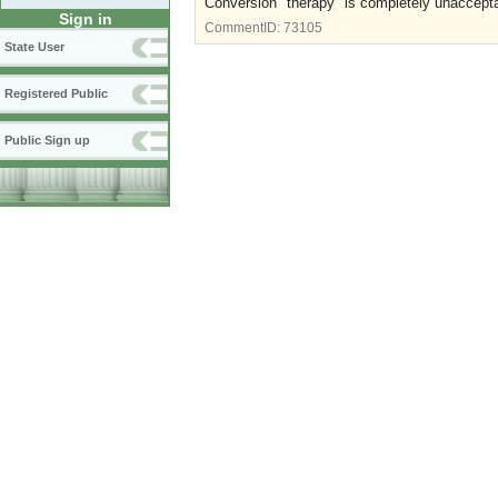
Conversion "therapy" is completely unaccepta
Sign in
CommentID:
73105
State User
Registered Public
Public Sign up