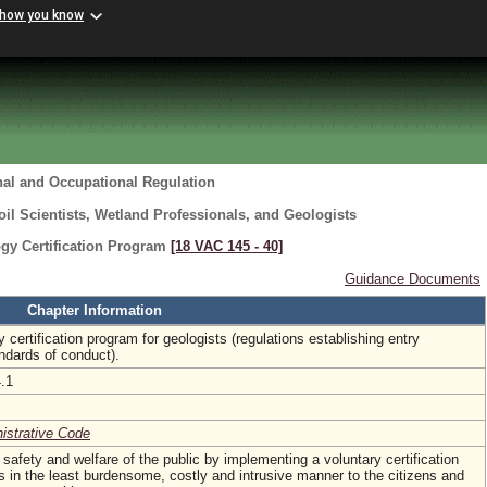
 how you know
nal and Occupational Regulation
oil Scientists, Wetland Professionals, and Geologists
ogy Certification Program
[18 VAC 145 ‑ 40]
Guidance Documents
Chapter Information
 certification program for geologists (regulations establishing entry
ndards of conduct).
4.1
nistrative Code
 safety and welfare of the public by implementing a voluntary certification
s in the least burdensome, costly and intrusive manner to the citizens and