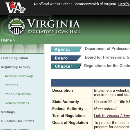
An official website of the Commonwealth of Virginia
Here's
Home
>
Department of Professio
Board for Professional S
Find a Regulation
Regulations for the Geol
Regulatory Activity
Actions Underway
Petitions
Description
Implement a voluntary
Periodic Reviews
requirements and sta
State Authority
Chapter 22 of Title 5
General Notices
Federal Authority
None entered
Meetings
Text of Regulation
Link to
Virginia Admi
Guidance Documents
Goals of Regulation
To protect the health,
program for geologist