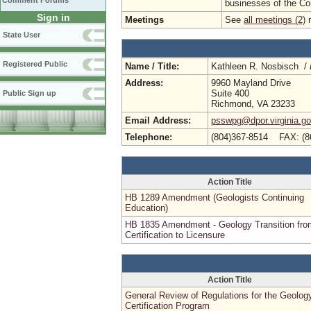
Comment Forums
businesses of the C
Sign in
Meetings
See
all meetings (2)
r
State User
Registered Public
Name / Title:
Kathleen R. Nosbisch /
Address:
9960 Mayland Drive
Suite 400
Public Sign up
Richmond, VA 23233
Email Address:
psswpg@dpor.virginia.g
Telephone:
(804)367-8514 FAX: (8
Action Title
HB 1289 Amendment (Geologists Continuing
Education)
HB 1835 Amendment - Geology Transition fro
Certification to Licensure
Action Title
General Review of Regulations for the Geolog
Certification Program