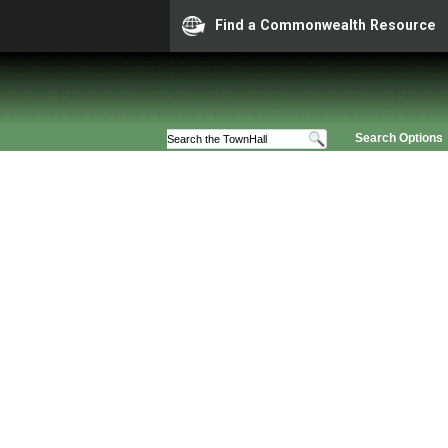
Find a Commonwealth Resource
Search Options