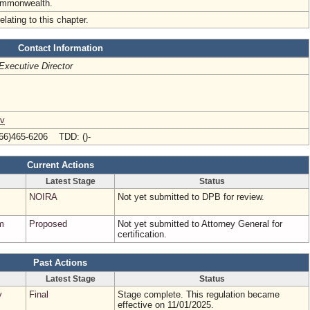
ommonwealth.
elating to this chapter.
Contact Information
Executive Director
ov
66)465-6206 TDD: ()-
Current Actions
Latest Stage
Status
NOIRA
Not yet submitted to DPB for review.
m
Proposed
Not yet submitted to Attorney General for
certification.
Past Actions
Latest Stage
Status
y
Final
Stage complete. This regulation became
effective on 11/01/2025.