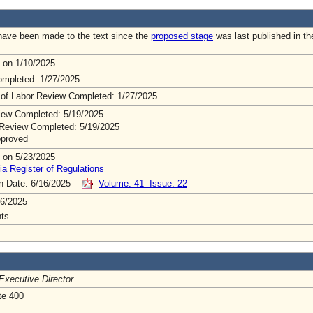
ave been made to the text since the
proposed stage
was last published in th
 on 1/10/2025
mpleted: 1/27/2025
 of Labor Review Completed: 1/27/2025
ew Completed: 5/19/2025
Review Completed: 5/19/2025
pproved
 on 5/23/2025
ia Register of Regulations
on Date: 6/16/2025
Volume: 41 Issue: 22
6/2025
ts
Executive Director
te 400