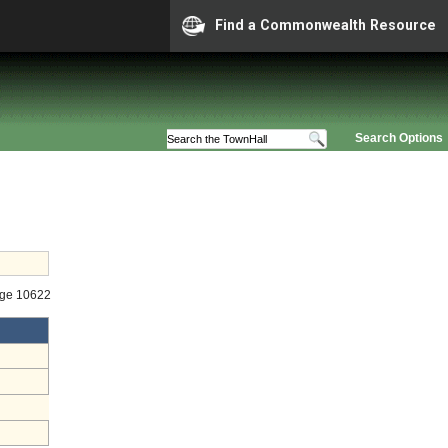
Find a Commonwealth Resource
Search Options
age 10622