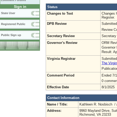
Comment Forums
Sign in
Status
Changes to Text
Changes h
State User
Register.
DPB Review
Submitted
Registered Public
Review Co
Public Sign up
Secretary Review
Secretary
Governor's Review
ORM Revi
Governor 
Result: A
Virginia Registrar
Submitted
The Virgin
Publicati
Comment Period
Ended 7/1
0 commen
Effective Date
8/1/2025
Contact Information
Name / Title:
Kathleen R. Nosbisch /
Address:
9960 Mayland Drive, Sui
Richmond, VA 23233