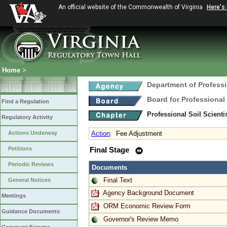
An official website of the Commonwealth of Virginia
Here's
Home
>
Department of Profess
Board for Professional
Find a Regulation
Professional Soil Scient
Regulatory Activity
Actions Underway
Action
:
Fee Adjustment
Petitions
Final Stage
Periodic Reviews
Documents
Final Text
General Notices
Agency Background Document
Meetings
ORM Economic Review Form
Guidance Documents
Governor's Review Memo