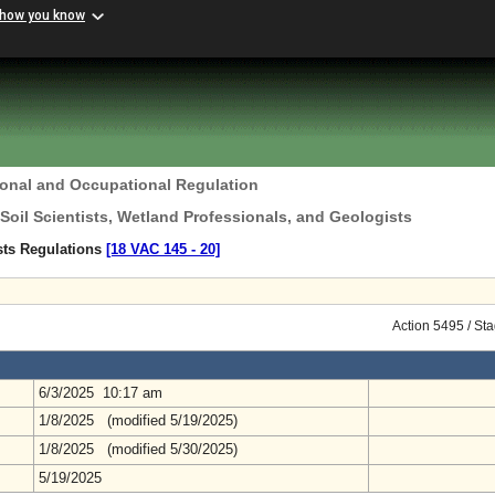
 how you know
ional and Occupational Regulation
 Soil Scientists, Wetland Professionals, and Geologists
ists Regulations
[18 VAC 145 ‑ 20]
Action 5495 / St
6/3/2025 10:17 am
1/8/2025 (modified 5/19/2025)
1/8/2025 (modified 5/30/2025)
5/19/2025