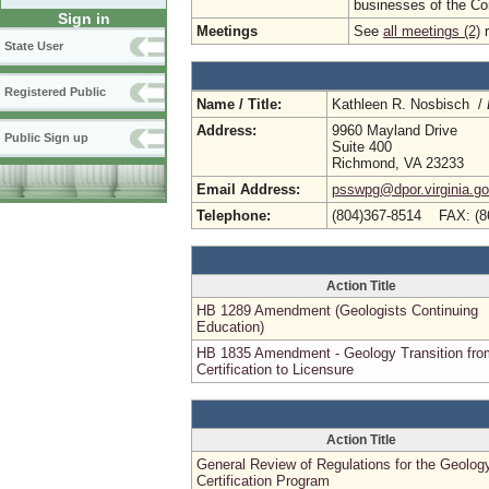
businesses of the C
Sign in
Meetings
See
all meetings (2)
r
State User
Registered Public
Name / Title:
Kathleen R. Nosbisch /
Address:
9960 Mayland Drive
Public Sign up
Suite 400
Richmond, VA 23233
Email Address:
psswpg@dpor.virginia.g
Telephone:
(804)367-8514 FAX: (8
Action Title
HB 1289 Amendment (Geologists Continuing
Education)
HB 1835 Amendment - Geology Transition fro
Certification to Licensure
Action Title
General Review of Regulations for the Geolog
Certification Program