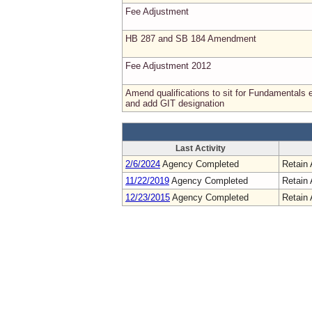
Fee Adjustment
HB 287 and SB 184 Amendment
Fee Adjustment 2012
Amend qualifications to sit for Fundamentals
and add GIT designation
Last Activity
2/6/2024
Agency Completed
Retain 
11/22/2019
Agency Completed
Retain 
12/23/2015
Agency Completed
Retain 