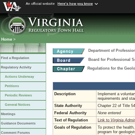
An official website
Here's how you know
Home
>
Department of Professio
Find a Regulation
Board for Professional S
Regulatory Activity
Regulations for the Geol
Actions Underway
Petitions
Description
Implement a voluntary
Periodic Reviews
requirements and sta
General Notices
State Authority
Chapter 22 of Title 5
Federal Authority
None entered
Meetings
Text of Regulation
Link to
Virginia Admi
Guidance Documents
Goals of Regulation
To protect the health,
program for geologist
Comment Forums