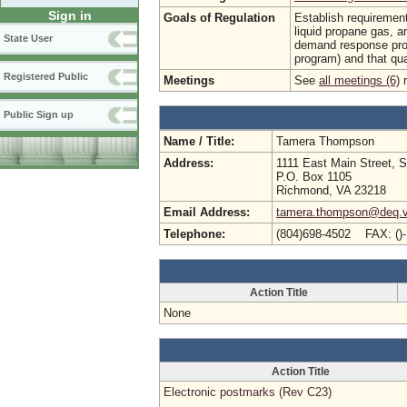
Sign in
Goals of Regulation
Establish requirements
liquid propane gas, an
State User
demand response prog
program) and that qual
Registered Public
Meetings
See
all meetings (6)
r
Public Sign up
Name / Title:
Tamera Thompson
Address:
1111 East Main Street, S
P.O. Box 1105
Richmond, VA 23218
Email Address:
tamera.thompson@deq.vi
Telephone:
(804)698-4502 FAX: ()
Action Title
None
Action Title
Electronic postmarks (Rev C23)