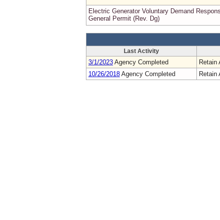
Electric Generator Voluntary Demand Respon
General Permit (Rev. Dg)
Last Activity
3/1/2023
Agency Completed
Retain 
10/26/2018
Agency Completed
Retain 