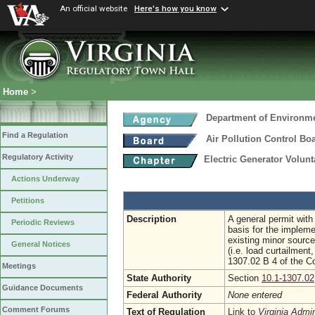
An official website
Here's how you know
Home
>
Department of Environme
Find a Regulation
Air Pollution Control Bo
Regulatory Activity
Electric Generator Volu
Actions Underway
Petitions
Description
A general permit with
Periodic Reviews
basis for the impleme
existing minor source
General Notices
(i.e. load curtailmen
1307.02 B 4 of the Co
Meetings
State Authority
Section
10.1-1307.02
Guidance Documents
Federal Authority
None entered
Comment Forums
Text of Regulation
Link to
Virginia Admi