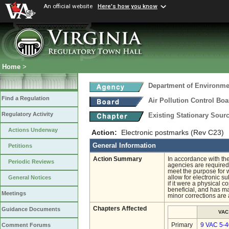
An official website
Here's how you know
Home
>
Department of Environmen
Find a Regulation
Air Pollution Control Boa
Regulatory Activity
Existing Stationary Sour
Actions Underway
Action:
Electronic postmarks (Rev C23)
General Information
Petitions
Action Summary
In accordance with th
Periodic Reviews
agencies are required 
meet the purpose for 
allow for electronic s
General Notices
if it were a physical 
beneficial, and has m
Meetings
minor corrections are
Chapters Affected
Guidance Documents
VAC
Primary
9 VAC 5-4
Comment Forums