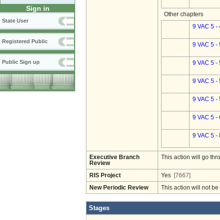
Sign in
Other chapters
State User
9 VAC 5 -
Registered Public
9 VAC 5 -
Public Sign up
9 VAC 5 -
9 VAC 5 -
9 VAC 5 -
9 VAC 5 -
9 VAC 5 -
Executive Branch
This action will go t
Review
RIS Project
Yes
[7667]
New Periodic Review
This action will not b
Stages