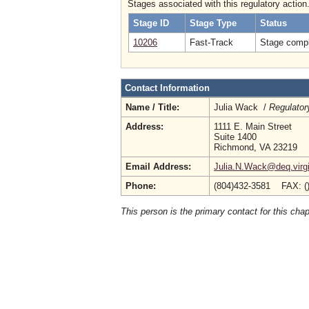
Stages associated with this regulatory action
Stage ID
Stage Type
Status
10206
Fast-Track
Stage compl
Contact Information
Name / Title:
Julia Wack /
Regulator
Address:
1111 E. Main Street
Suite 1400
Richmond, VA 23219
Email Address:
Julia.N.Wack@deq.virgi
Phone:
(804)432-3581 FAX: (
This person is the primary contact for this chap