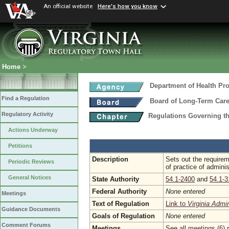
An official website
Here's how you know
Home
>
Department of Health Pr
Find a Regulation
Board of Long-Term Care
Regulatory Activity
Regulations Governing the
Actions Underway
Petitions
Description
Sets out the requirem
Periodic Reviews
of practice of adminis
General Notices
State Authority
54.1-2400
and
54.1-3
Federal Authority
None entered
Meetings
Text of Regulation
Link to
Virginia Admi
Guidance Documents
Goals of Regulation
None entered
Comment Forums
Meetings
See
all meetings (6)
r