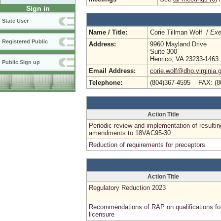
Sign in
State User
Name / Title:
Corie Tillman Wolf /
Exe
Registered Public
Address:
9960 Mayland Drive
Suite 300
Henrico, VA 23233-1463
Public Sign up
Email Address:
corie.wolf@dhp.virginia.
Telephone:
(804)367-4595 FAX: (8
Action Title
Periodic review and implementation of resultin
amendments to 18VAC95-30
Reduction of requirements for preceptors
Action Title
Regulatory Reduction 2023
Recommendations of RAP on qualifications fo
licensure