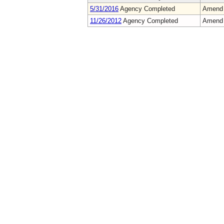
5/31/2016
Agency Completed
Amend
11/26/2012
Agency Completed
Amend