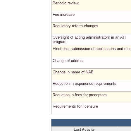
Periodic review
Fee increase
Regulatory reform changes
Oversight of acting administrators in an AIT
program
Electronic submission of applications and ren
Change of address
Change in name of NAB
Reduction in experience requirements
Reduction in fees for preceptors
Requirements for licensure
Last Activity