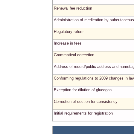
Renewal fee reduction
Administration of medication by subcutaneous
Regulatory reform
Increase in fees
Grammatical correction
Address of record/public address and nameta
Conforming regulations to 2009 changes in la
Exception for dilution of glucagon
Correction of section for consistency
Initial requirements for registration