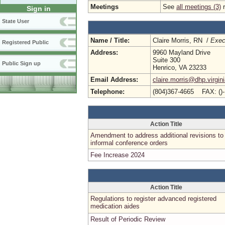
Meetings
See
all meetings (3)
r
Sign in
State User
Name / Title:
Claire Morris, RN /
Exec
Registered Public
Address:
9960 Mayland Drive
Suite 300
Public Sign up
Henrico, VA 23233
Email Address:
claire.morris@dhp.virgin
Telephone:
(804)367-4665 FAX: ()
Action Title
Amendment to address additional revisions to
informal conference orders
Fee Increase 2024
Action Title
Regulations to register advanced registered
medication aides
Result of Periodic Review