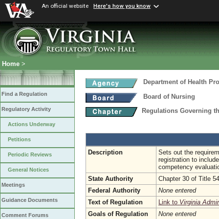
An official website
Here's how you know
Home
>
Department of Health Pr
Find a Regulation
Board of Nursing
Regulatory Activity
Regulations Governing th
Actions Underway
Petitions
Description
Sets out the requireme
Periodic Reviews
registration to inclu
competency evaluation
General Notices
State Authority
Chapter 30 of Title 5
Meetings
Federal Authority
None entered
Guidance Documents
Text of Regulation
Link to
Virginia Admi
Goals of Regulation
None entered
Comment Forums