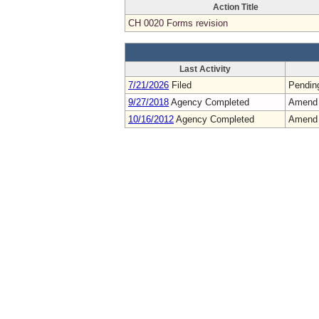
Action Title
CH 0020 Forms revision
Last Activity
7/21/2026
Filed
Pendin
9/27/2018
Agency Completed
Amend
10/16/2012
Agency Completed
Amend