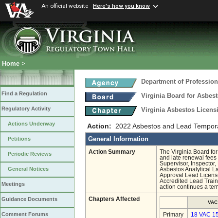
An official website
Here's how you know
Home
>
Department of Profession
Find a Regulation
Virginia Board for Asbes
Regulatory Activity
Virginia Asbestos Licen
Actions Underway
Action:
2022 Asbestos and Lead Tempor
General Information
Petitions
Action Summary
The Virginia Board fo
Periodic Reviews
and late renewal fees 
Supervisor, Inspector,
General Notices
Asbestos Analytical L
Approval Lead Licenses
Accredited Lead Train
Meetings
action continues a tem
Chapters Affected
Guidance Documents
VAC
Comment Forums
Primary
18 VAC 1