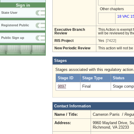
Sign in
Other chapters
State User
18 VAC 15
Registered Public
Executive Branch
This Action is exempt 
Review
will be reviewed by th
Public Sign up
RIS Project
Yes
[7422]
New Periodic Review
This action will not b
Stages
Stages associated with this regulatory action
Stage ID
Stage Type
Status
9897
Final
Stage compl
Contact Information
Name / Title:
Cameron Parris /
Regul
Address:
9960 Mayland Drive, Su
Richmond, VA 23233