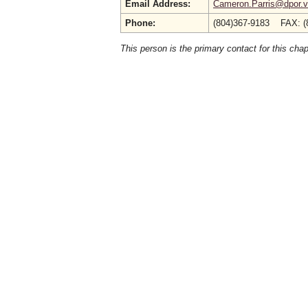
Email Address:
Cameron.Parris@dpor.vi
Phone:
(804)367-9183 FAX: (
This person is the primary contact for this chap