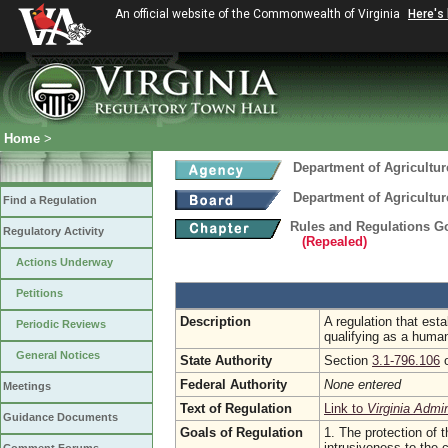
An official website of the Commonwealth of Virginia
Here's
Home
>
Department of Agricultu
Department of Agricultu
Find a Regulation
Rules and Regulations Go
Regulatory Activity
(Repealed)
Actions Underway
Petitions
Description
A regulation that est
Periodic Reviews
qualifying as a human
General Notices
State Authority
Section
3.1-796.106
o
Federal Authority
None entered
Meetings
Text of Regulation
Link to
Virginia Admi
Guidance Documents
Goals of Regulation
1. The protection of t
intrusiveness to the