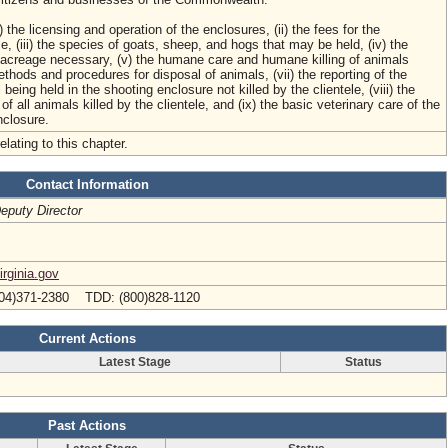
i) the licensing and operation of the enclosures, (ii) the fees for the
e, (iii) the species of goats, sheep, and hogs that may be held, (iv) the
creage necessary, (v) the humane care and humane killing of animals
ethods and procedures for disposal of animals, (vii) the reporting of the
being held in the shooting enclosure not killed by the clientele, (viii) the
 of all animals killed by the clientele, and (ix) the basic veterinary care of the
nclosure.
elating to this chapter.
Contact Information
eputy Director
rginia.gov
04)371-2380 TDD: (800)828-1120
Current Actions
Latest Stage
Status
Past Actions