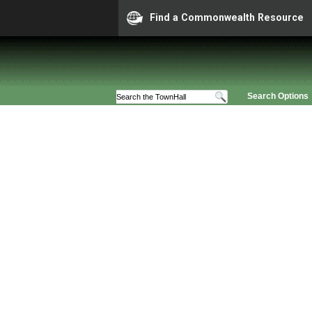
Find a Commonwealth Resource
Search Options