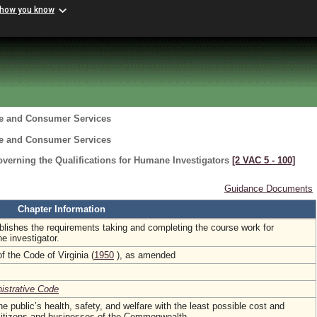
 how you know
re and Consumer Services
re and Consumer Services
verning the Qualifications for Humane Investigators
[2 VAC 5 ‑ 100]
Guidance Documents
Chapter Information
ablishes the requirements taking and completing the course work for
e investigator.
f the Code of Virginia (
1950
), as amended
nistrative Code
he public’s health, safety, and welfare with the least possible cost and
 citizens and businesses of the Commonwealth.