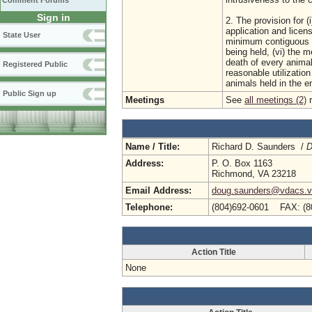
Comment Forums
Sign in
2. The provision for (
application and licens
State User
minimum contiguous a
being held, (vi) the m
death of every animal 
Registered Public
reasonable utilization
animals held in the e
Public Sign up
Meetings
See
all meetings (2)
r
Name / Title:
Richard D. Saunders /
D
Address:
P. O. Box 1163
Richmond, VA 23218
Email Address:
doug.saunders@vdacs.vi
Telephone:
(804)692-0601 FAX: (8
Action Title
None