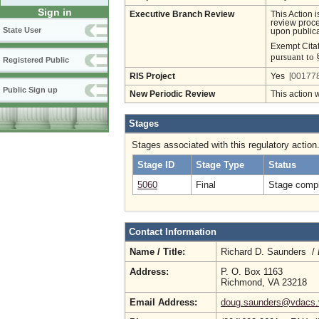
Sign in
Executive Branch Review
This Action 
review proces
State User
upon publica
Exempt Cita
pursuant to 
Registered Public
RIS Project
Yes
[001778
Public Sign up
New Periodic Review
This action 
Stages
Stages associated with this regulatory action
Stage ID
Stage Type
Status
5060
Final
Stage compl
Contact Information
Name / Title:
Richard D. Saunders /
Address:
P. O. Box 1163
Richmond, VA 23218
Email Address:
doug.saunders@vdacs.v