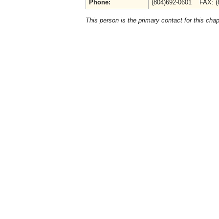
Phone:
(804)692-0601 FAX: (
This person is the primary contact for this chap