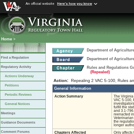
An official website
Here's how you know
Home
>
Department of Agricultu
Find a Regulation
Department of Agricultu
Regulatory Activity
Rules and Regulations Go
(Repealed)
Actions Underway
Action:
Repealing 2 VAC 5-100, Rules an
Petitions
General Information
Periodic Reviews
Action Summary
The Virgini
VAC 5-100, 
investigator
General Notices
fulfill the s
and 3.1-796.
Meetings
reenacted in
Veterinarian
the regulati
Guidance Documents
longer autho
Comment Forums
Chapters Affected
Only affects 