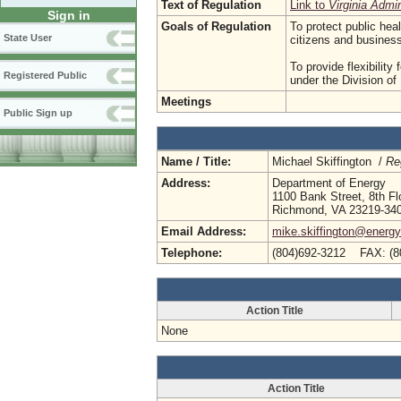
Text of Regulation
Link to
Virginia Admi
Sign in
Goals of Regulation
To protect public hea
State User
citizens and busine
To provide flexibility
Registered Public
under the Division o
Meetings
Public Sign up
Name / Title:
Michael Skiffington /
Re
Address:
Department of Energy
1100 Bank Street, 8th Fl
Richmond, VA 23219-34
Email Address:
mike.skiffington@energy.
Telephone:
(804)692-3212 FAX: (8
Action Title
None
Action Title