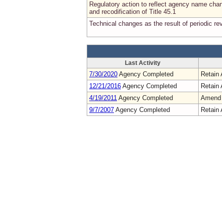
Regulatory action to reflect agency name cha
and recodification of Title 45.1
Technical changes as the result of periodic re
Last Activity
7/30/2020
Agency Completed
Retain 
12/21/2016
Agency Completed
Retain 
4/19/2011
Agency Completed
Amend
9/7/2007
Agency Completed
Retain 