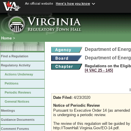
An official website
Here's how you know
Home
>
Department of Ener
Find a Regulation
Department of Ener
Regulatory Activity
Regulations on the Eligib
[4 VAC 25 ‑ 145]
Actions Underway
Petitions
Periodic Reviews
Date Filed:
4/23/2020
General Notices
Notice of Periodic Review
Pursuant to Executive Order 14 (as amended Ju
Meetings
is undergoing a periodic review.
Guidance Documents
The review of this regulation will be guided b
http://TownHall.Virginia.Gov/EO-14.pdf.
Comment Forums