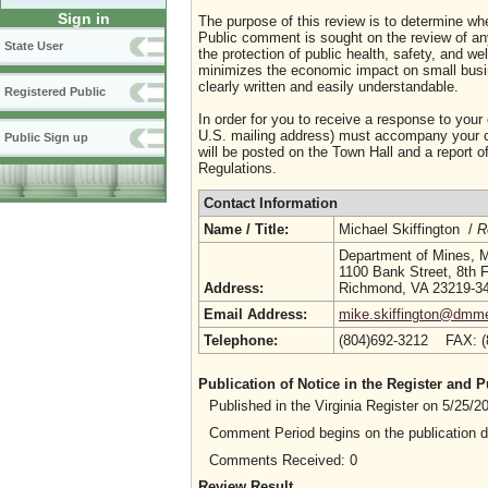
Sign in
The purpose of this review is to determine whe
Public comment is sought on the review of any i
State User
the protection of public health, safety, and we
minimizes the economic impact on small busine
clearly written and easily understandable.
Registered Public
In order for you to receive a response to your
U.S. mailing address) must accompany your co
Public Sign up
will be posted on the Town Hall and a report of
Regulations.
Contact Information
Name / Title:
Michael Skiffington /
R
Department of Mines, M
1100 Bank Street, 8th F
Address:
Richmond, VA 23219-3
Email Address:
mike.skiffington@dmme.
Telephone:
(804)692-3212 FAX: 
Publication of Notice in the Register and
Published in the Virginia Register on 5/25/
Comment Period begins on the publication 
Comments Received: 0
Review Result