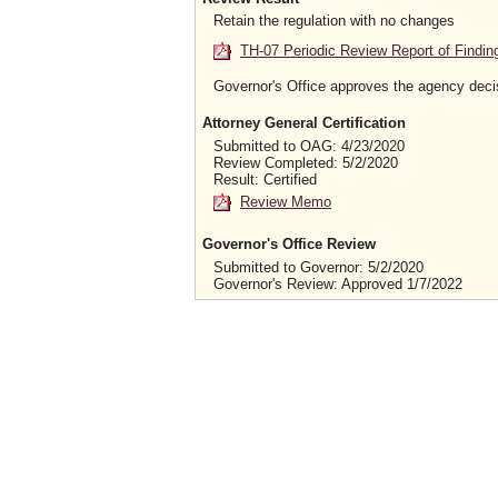
Retain the regulation with no changes
TH-07 Periodic Review Report of Findin
Governor's Office approves the agency deci
Attorney General Certification
Submitted to OAG: 4/23/2020
Review Completed: 5/2/2020
Result: Certified
Review Memo
Governor's Office Review
Submitted to Governor: 5/2/2020
Governor's Review: Approved 1/7/2022