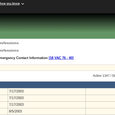
 how you know
Professions
Professions
mergency Contact Information
[18 VAC 76 ‑ 40]
Action 1347 / S
7/17/2003
7/17/2003
7/17/2003
8/5/2003