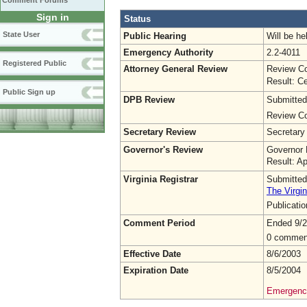
Comment Forums
Sign in
Status
State User
Public Hearing
Will be he
Emergency Authority
2.2-4011
Registered Public
Attorney General Review
Review Co
Result: Ce
Public Sign up
DPB Review
Submitted
Review Co
Secretary Review
Secretary
Governor's Review
Governor 
Result: A
Virginia Registrar
Submitted
The Virgin
Publicati
Comment Period
Ended 9/2
0 commen
Effective Date
8/6/2003
Expiration Date
8/5/2004
Emergency