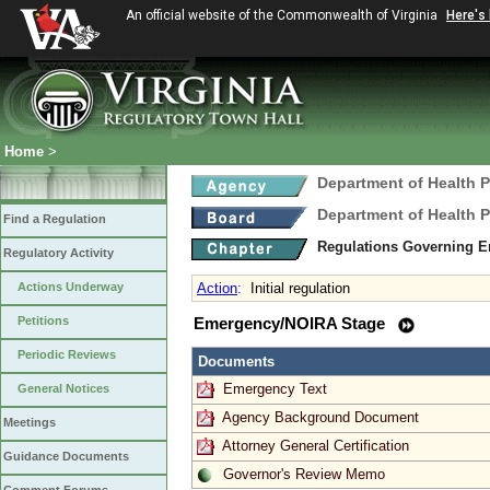
An official website of the Commonwealth of Virginia
Here's
Home
>
Department of Health 
Department of Health 
Find a Regulation
Regulations Governing E
Regulatory Activity
Actions Underway
Action
:
Initial regulation
Petitions
Emergency/NOIRA Stage
Periodic Reviews
Documents
Emergency Text
General Notices
Agency Background Document
Meetings
Attorney General Certification
Guidance Documents
Governor's Review Memo