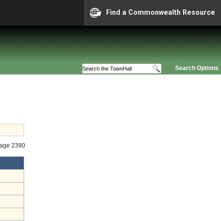
Find a Commonwealth Resource
Search Options
tage 2390