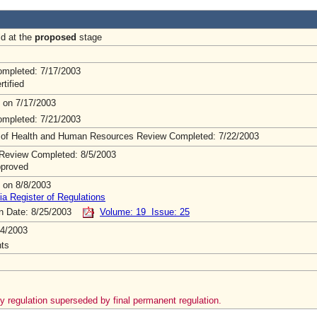
ld at the
proposed
stage
mpleted: 7/17/2003
rtified
 on 7/17/2003
mpleted: 7/21/2003
 of Health and Human Resources Review Completed: 7/22/2003
Review Completed: 8/5/2003
pproved
 on 8/8/2003
ia Register of Regulations
on Date: 8/25/2003
Volume: 19 Issue: 25
4/2003
ts
 regulation superseded by final permanent regulation.