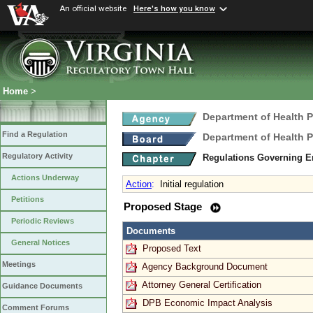
An official website
Here's how you know
Home
>
Department of Health 
Find a Regulation
Department of Health 
Regulatory Activity
Regulations Governing E
Actions Underway
Action
:
Initial regulation
Petitions
Proposed Stage
Periodic Reviews
Documents
General Notices
Proposed Text
Meetings
Agency Background Document
Attorney General Certification
Guidance Documents
DPB Economic Impact Analysis
Comment Forums