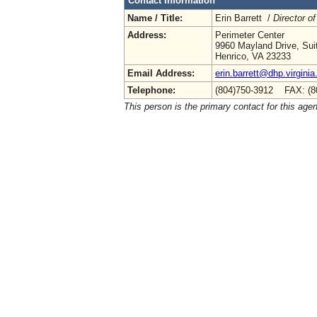
Contact Information
Name / Title:
Erin Barrett /
Director of
Address:
Perimeter Center
9960 Mayland Drive, Sui
Henrico, VA 23233
Email Address:
erin.barrett@dhp.virginia
Telephone:
(804)750-3912 FAX: (8
This person is the primary contact for this age