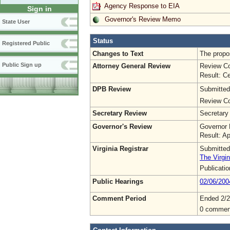
Agency Response to EIA
Sign in
Governor's Review Memo
State User
Status
Registered Public
Changes to Text
The propo
Public Sign up
Attorney General Review
Review Co
Result: Ce
DPB Review
Submitted
Review Co
Secretary Review
Secretary
Governor's Review
Governor 
Result: A
Virginia Registrar
Submitted
The Virgin
Publicati
Public Hearings
02/06/200
Comment Period
Ended 2/2
0 commen